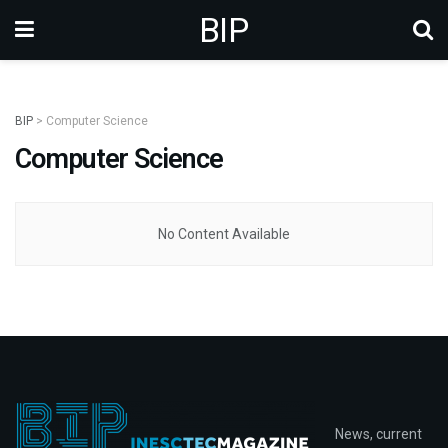
BIP
BIP
>
Computer Science
Computer Science
No Content Available
News, current