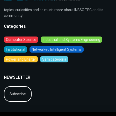
topics, curiosities and so much more about INESC TEC and its
community!
Categories
Computer Science
Industrial and Systems Engineering
Institutional
Networked Intelligent Systems
Power and Energy
Sem categoria
NEWSLETTER
Subscribe