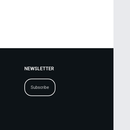
NEWSLETTER
Subscribe