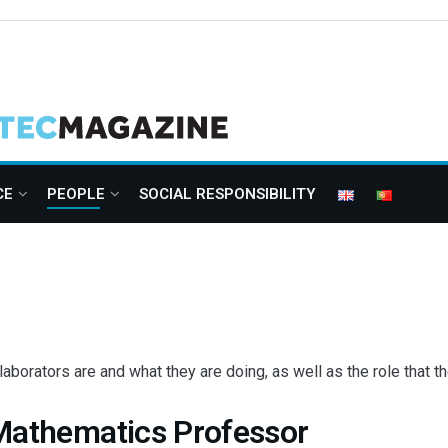
CE
PEOPLE
SOCIAL RESPONSIBILITY
orators are and what they are doing, as well as the role that the
 Mathematics Professor