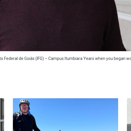
uto Federal de Goiás (IFG) – Campus Itumbiara Years when you began wor