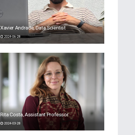
Xavier Andrade, Data Scientist
2024-06-28
Rita Costa, Assistant Professor
2024-03-28