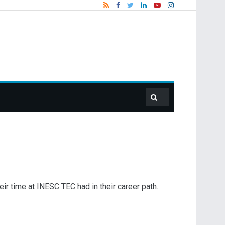
ir time at INESC TEC had in their career path.