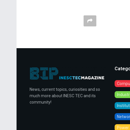
Catego
Comput
News, current topics, curiosities and so
Indust
much more about INESC TEC and its
community!
Institu
Networ
Power 