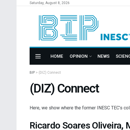
Saturday, August 8, 2026
HOME
OPINION
NEWS
SCIEN
BIP
>
(DIZ) Connect
(DIZ) Connect
Here, we show where the former INESC TEC’s collab
Ricardo Soares Oliveira,