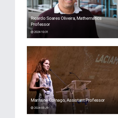
Ricardo Soares Oliveira, Mathematics
Professor
2024-10-31
Marilaine Colnago, Assistant Professor
2024-05-29