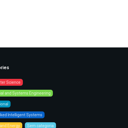
ries
er Science
rial and Systems Engineering
tional
ked Intelligent Systems
and Energy
Sem categoria