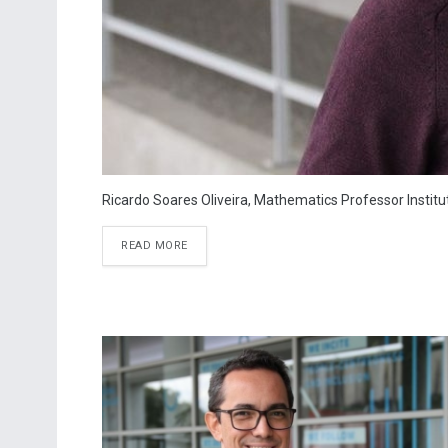
Ricardo Soares Oliveira, Mathematics Professor Instit
READ MORE