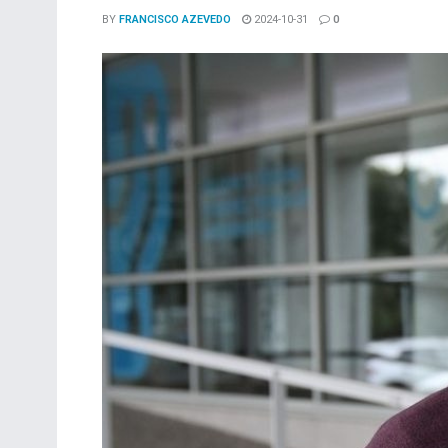
BY
FRANCISCO AZEVEDO
2024-10-31
0