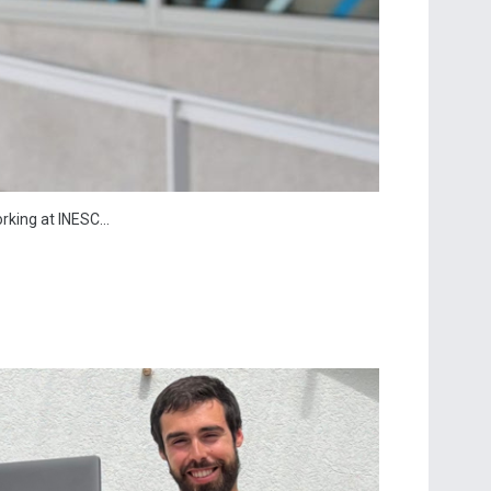
king at INESC...