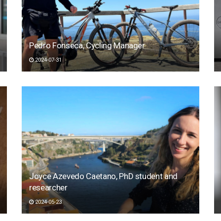
Pedro Fonseca, Cycling Manager
2024-07-31
Joyce Azevedo Caetano, PhD student and
researcher
2024-05-23