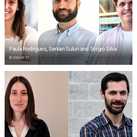
Paula Rodrigues, Serkan Sulun and Sérgio Silva
2026-02-27