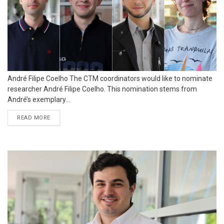
André Filipe Coelho The CTM coordinators would like to nominate
researcher André Filipe Coelho. This nomination stems from
André’s exemplary...
READ MORE