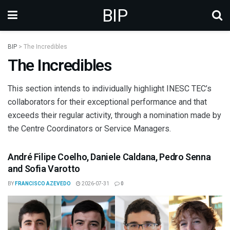
BIP
BIP
>
The Incredibles
The Incredibles
This section intends to individually highlight INESC TEC’s
collaborators for their exceptional performance and that
exceeds their regular activity, through a nomination made by
the Centre Coordinators or Service Managers.
André Filipe Coelho, Daniele Caldana, Pedro Senna
and Sofia Varotto
BY
FRANCISCO AZEVEDO
2026-07-31
0