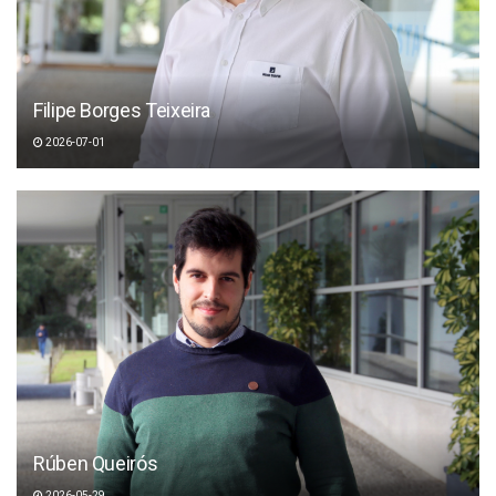
Filipe Borges Teixeira
2026-07-01
Rúben Queirós
2026-05-29