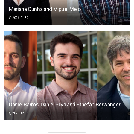
Mariana Cunha and Miguel Melo
2026-01-30
Daniel Barros, Daniel Silva and Sthefan Berwanger
2025-12-18