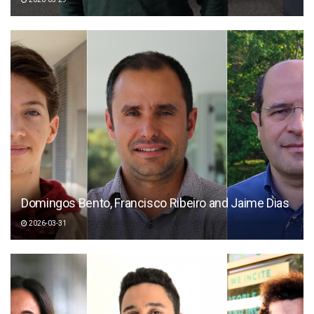
Domingos Bento, Francisco Ribeiro and Jaime Dias
2026-03-31