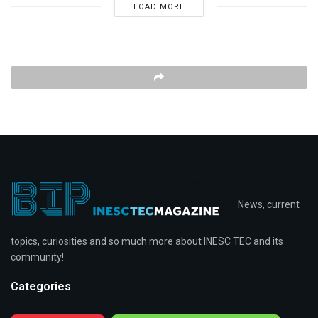
LOAD MORE
News, current
topics, curiosities and so much more about INESC TEC and its
community!
Categories