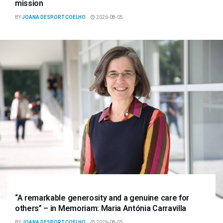
mission
BY
JOANA DESPORT COELHO
2026-08-05
“A remarkable generosity and a genuine care for
others” – in Memoriam: Maria Antónia Carravilla
BY
JOANA DESPORT COELHO
2026-08-05