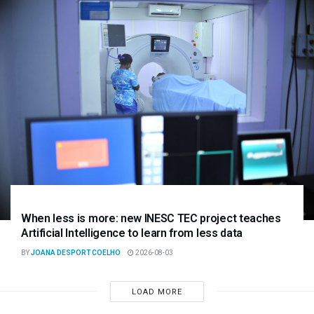
When less is more: new INESC TEC project teaches
Artificial Intelligence to learn from less data
BY
JOANA DESPORT COELHO
2026-08-03
LOAD MORE