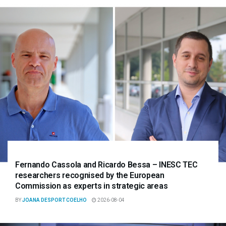
Fernando Cassola and Ricardo Bessa – INESC TEC
researchers recognised by the European
Commission as experts in strategic areas
BY
JOANA DESPORT COELHO
2026-08-04