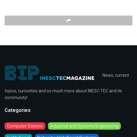
News, current
topics, curiosities and so much more about INESC TEC and its
community!
Categories
Computer Science
Industrial and Systems Engineering