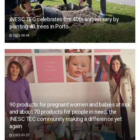
INESC TEC celebrates the 40th anniversary by
planting 40 trees in Porto
2025-04-04
90 products for pregnant women and babies at risk
and about 70 products for people in need: the
INESC TEC community making a difference yet
again
2025-01-27