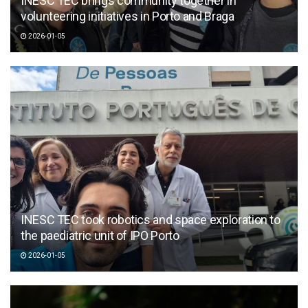
INESC TEC brings community together in
volunteering initiatives in Porto and Braga
2026-01-05
INESC TEC took robotics and space exploration to
the paediatric unit of IPO Porto
2026-01-05