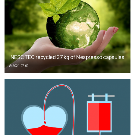
INESC TEC recycled 37 kg of Nespresso capsules
2021-07-09