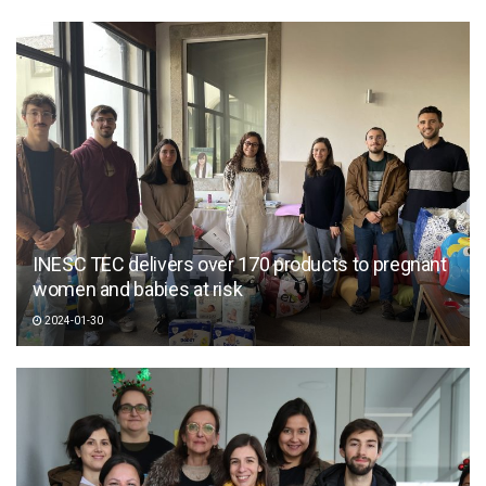
INESC TEC delivers over 170 products to pregnant
women and babies at risk
2024-01-30