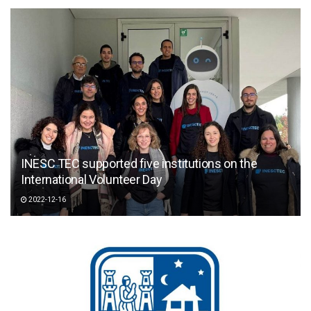
INESC TEC supported five institutions on the
International Volunteer Day
2022-12-16