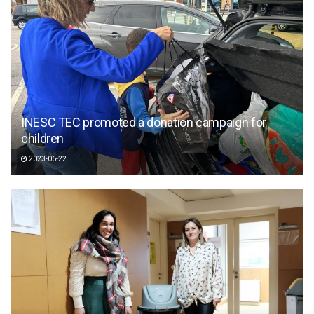
INESC TEC promoted a donation campaign for
children
2023-06-22