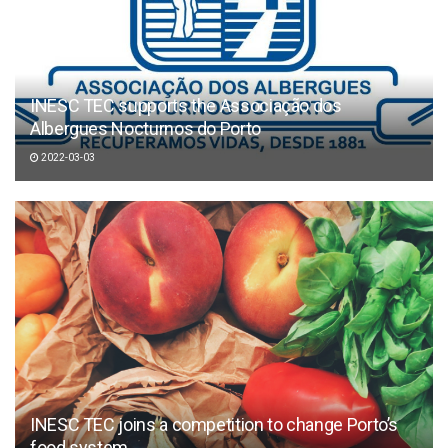
INESC TEC supports the Associação dos
Albergues Nocturnos do Porto
2022-03-03
INESC TEC joins a competition to change Porto’s
food system