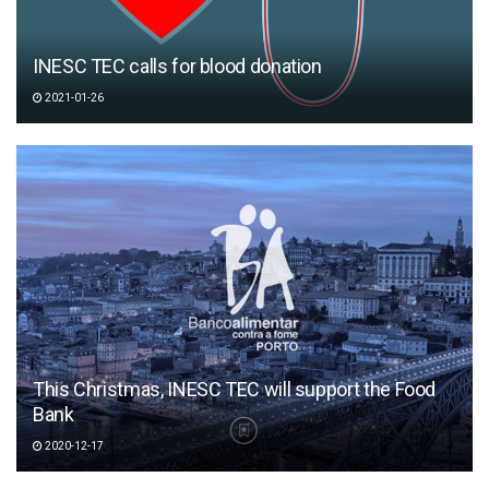
INESC TEC calls for blood donation
2021-01-26
This Christmas, INESC TEC will support the Food
Bank
2020-12-17