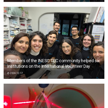
Members of the INESC TEC community helped six
institutions on the International Volunteer Day
2024-12-17