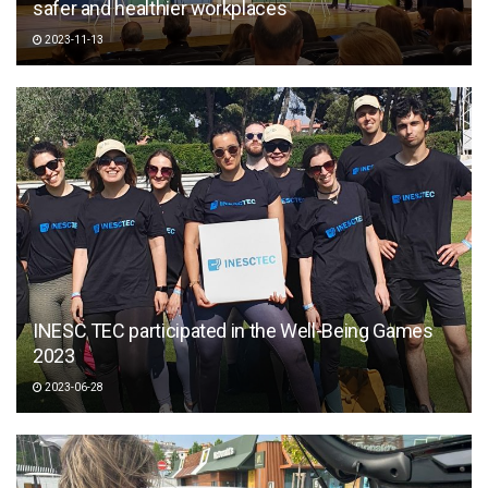
safer and healthier workplaces
2023-11-13
INESC TEC participated in the Well-Being Games
2023
2023-06-28