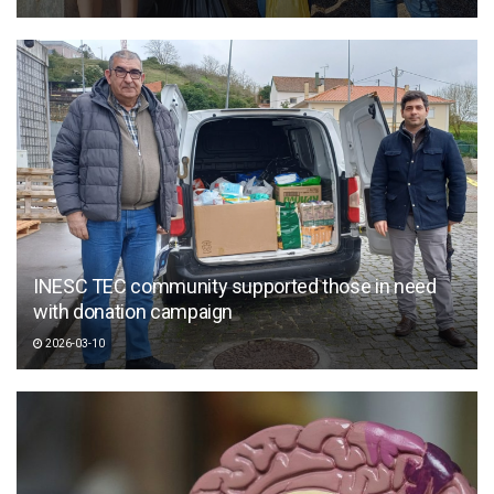
INESC TEC community supported those in need
with donation campaign
2026-03-10