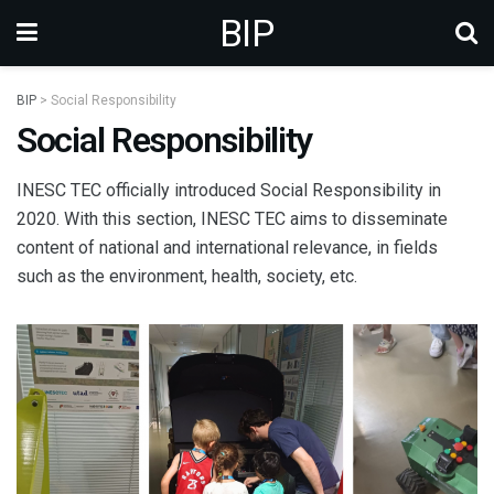
BIP
BIP
>
Social Responsibility
Social Responsibility
INESC TEC officially introduced Social Responsibility in
2020. With this section, INESC TEC aims to disseminate
content of national and international relevance, in fields
such as the environment, health, society, etc.