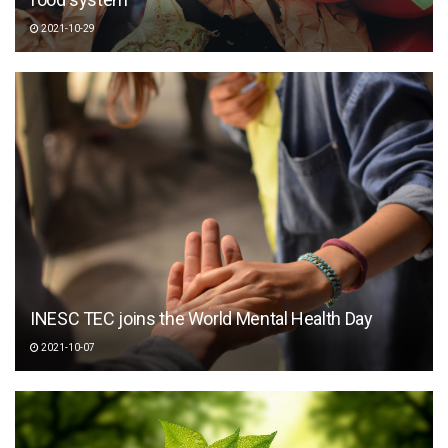
2021-10-29
INESC TEC joins the World Mental Health Day
2021-10-07