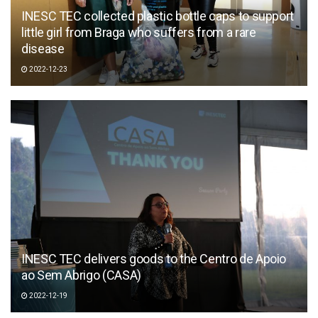
INESC TEC collected plastic bottle caps to support
little girl from Braga who suffers from a rare
disease
2022-12-23
INESC TEC delivers goods to the Centro de Apoio
ao Sem Abrigo (CASA)
2022-12-19