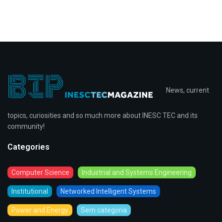
News, current
topics, curiosities and so much more about INESC TEC and its
community!
Categories
Computer Science
Industrial and Systems Engineering
Institutional
Networked Intelligent Systems
Power and Energy
Sem categoria