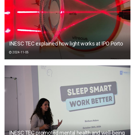
INESC TEC explained how light works at IPO Porto
2024-11-05
INESC TEC promoted mental health and well-being