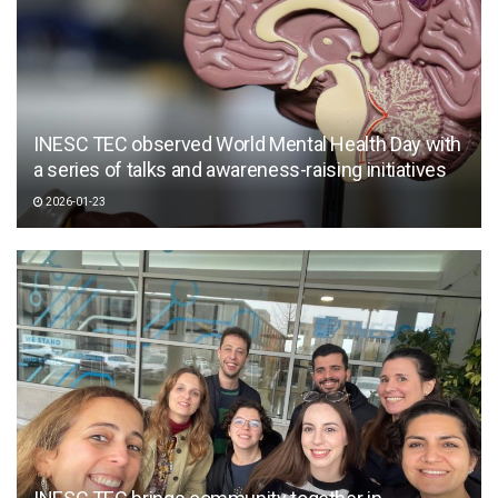
INESC TEC observed World Mental Health Day with
a series of talks and awareness-raising initiatives
2026-01-23