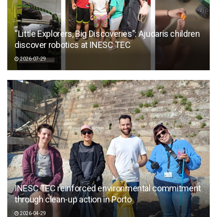
“Little Explorers, Big Discoveries”: Ajudaris children
discover robotics at INESC TEC
2026-07-29
INESC TEC reinforced environmental commitment
through clean-up action in Porto
2026-04-29