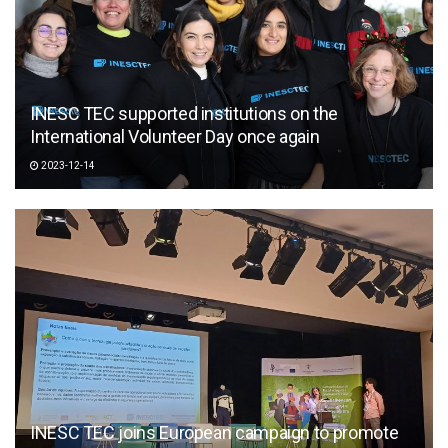
INESC TEC supported institutions on the
International Volunteer Day once again
2023-12-14
INESC TEC joins European campaign to promote