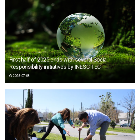
First half of 2025 ends with several Socia
Responsibility initiatives by INESC TEC
2025-07-08