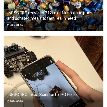
INESC TEC recycled 212kg of Nespresso pods
and donated meals to families in need
2024-04-16
INESC TEC takes Science to IPO Porto
2024-03-20