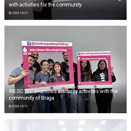
with activities for the community
2024-10-31
INESC TEC promotes solidarity activities with the
community of Braga
2024-10-11