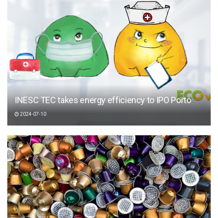
INESC TEC takes energy efficiency to IPO Porto
2024-07-10