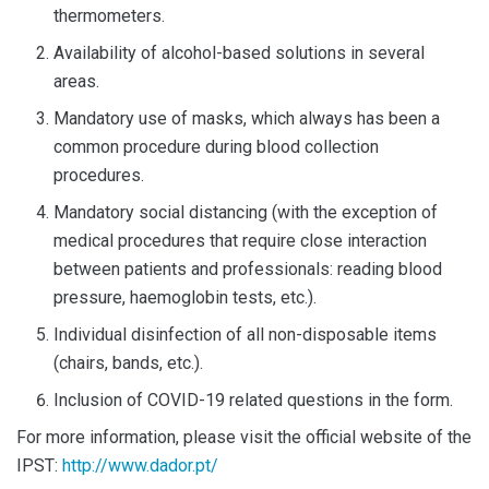
thermometers.
Availability of alcohol-based solutions in several
areas.
Mandatory use of masks, which always has been a
common procedure during blood collection
procedures.
Mandatory social distancing (with the exception of
medical procedures that require close interaction
between patients and professionals: reading blood
pressure, haemoglobin tests, etc.).
Individual disinfection of all non-disposable items
(chairs, bands, etc.).
Inclusion of COVID-19 related questions in the form.
For more information, please visit the official website of the
IPST:
http://www.dador.pt/