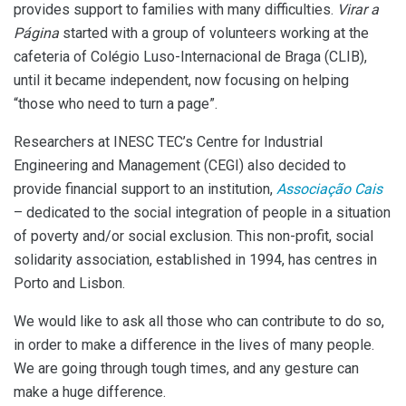
provides support to families with many difficulties.
Virar a
Página
started with a group of volunteers working at the
cafeteria of Colégio Luso-Internacional de Braga (CLIB),
until it became independent, now focusing on helping
“those who need to turn a page”.
Researchers at INESC TEC’s Centre for Industrial
Engineering and Management (CEGI) also decided to
provide financial support to an institution,
Associação Cais
– dedicated to the social integration of people in a situation
of poverty and/or social exclusion. This non-profit, social
solidarity association, established in 1994, has centres in
Porto and Lisbon.
We would like to ask all those who can contribute to do so,
in order to make a difference in the lives of many people.
We are going through tough times, and any gesture can
make a huge difference.