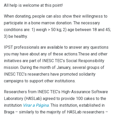
All help is welcome at this point!
When donating, people can also show their willingness to
participate in a bone marrow donation. The necessary
conditions are: 1) weigh > 50 kg; 2) age between 18 and 45;
3) be healthy.
IPST professionals are available to answer any questions
you may have about any of these actions.These and other
initiatives are part of INESC TEC’s Social Responsibility
mission. During the month of January, several groups of
INESC TEC’s researchers have promoted solidarity
campaigns to support other institutions.
Researchers from INESC TEC’s High-Assurance Software
Laboratory (HASLab) agreed to provide 100 cakes to the
institution
Virar a Página
. This institution, established in
Braga – similarly to the majority of HASLab researchers –