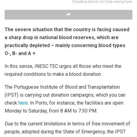
Donating blood can help saving lives
The severe situation that the country is facing caused
a sharp drop in national blood reserves, which are
practically depleted – mainly concerning blood types
O-, B- and A +
.
In this sense, INESC TEC urges all those who meet the
required conditions to make a blood donation.
The Portuguese Institute of Blood and Transplantation
(IPST) is carrying out donation campaigns, which you can
check
here
. In Porto, for instance, the facilities are open
Monday to Saturday, from 8 AM to 7:30 PM.
Due to the current limitations in terms of free movement of
people, adopted during the State of Emergency, the IPST