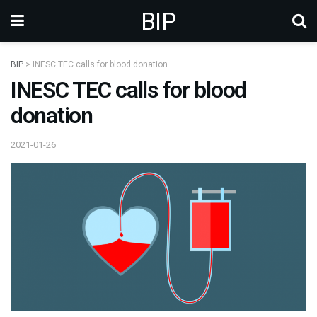
BIP
BIP
>
INESC TEC calls for blood donation
INESC TEC calls for blood
donation
2021-01-26