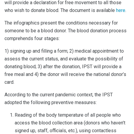
will provide a declaration for free movement to all those
who wish to donate blood. The document is available
here
.
The infographics present the conditions necessary for
someone to be a blood donor. The blood donation process
comprehends four stages:
1) signing up and filling a form; 2) medical appointment to
assess the current status, and evaluate the possibility of
donating blood; 3) after the donation, IPST will provide a
free meal and 4) the donor will receive the national donor’s
card.
According to the current pandemic context, the IPST
adopted the following preventive measures:
Reading of the body temperature of all people who
access the blood collection area (donors who haven’t
signed up, staff, officials, etc.), using contactless