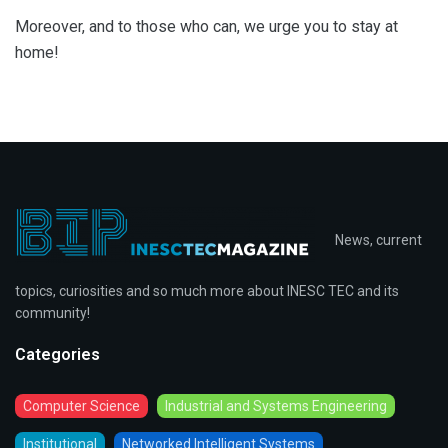
Moreover, and to those who can, we urge you to stay at
home!
News, current
topics, curiosities and so much more about INESC TEC and its
community!
Categories
Computer Science
Industrial and Systems Engineering
Institutional
Networked Intelligent Systems