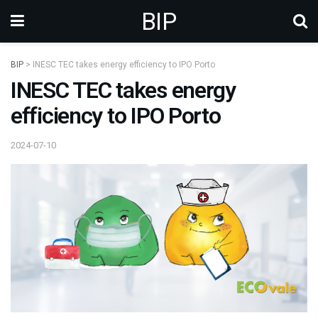
BIP
BIP
>
INESC TEC takes energy efficiency to IPO Porto
INESC TEC takes energy
efficiency to IPO Porto
2024-07-10