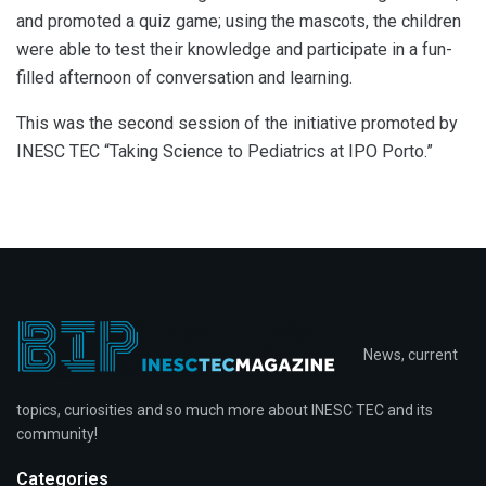
and promoted a quiz game; using the mascots, the children
were able to test their knowledge and participate in a fun-
filled afternoon of conversation and learning.
This was the second session of the initiative promoted by
INESC TEC “Taking Science to Pediatrics at IPO Porto.”
News, current
topics, curiosities and so much more about INESC TEC and its
community!
Categories