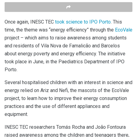
Once again, INESC TEC
took science to IPO Porto
. This
time, the theme was “energy efficiency” through the
EcoVale
project – which aims to raise awareness among students
and residents of Vila Nova de Famalicão and Barcelos
about energy poverty and energy efficiency. The initiative
took place in June, in the Paediatrics Department of IPO
Porto.
Several hospitalised children with an interest in science and
energy relied on Ariz and Nefi, the mascots of the EcoVale
project, to learn how to improve their energy consumption
practices and the use of different appliances and
equipment.
INESC TEC researchers Tomás Rocha and João Fontoura
raised awareness among the children and teenagers there,