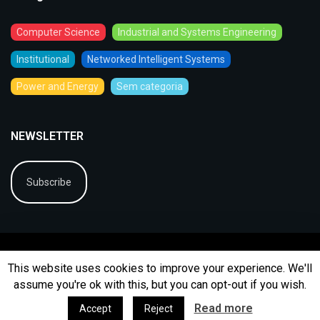
Computer Science
Industrial and Systems Engineering
Institutional
Networked Intelligent Systems
Power and Energy
Sem categoria
NEWSLETTER
Subscribe
This website uses cookies to improve your experience. We'll
assume you're ok with this, but you can opt-out if you wish.
© 2026
BIP
Ficha Técnica
Arquivo
Contactos
Read more
Accept
Reject