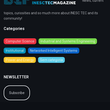
News, current
topics, curiosities and so much more about INESC TEC and its
community!
Categories
Computer Science
Industrial and Systems Engineering
Institutional
Networked Intelligent Systems
Power and Energy
Sem categoria
NEWSLETTER
Subscribe