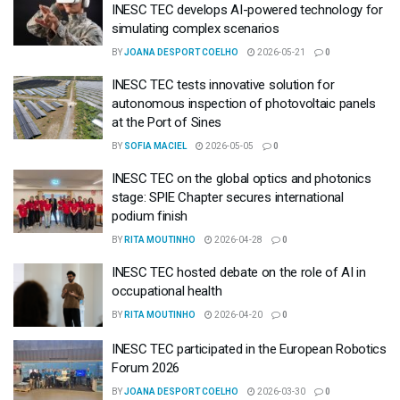
INESC TEC develops AI-powered technology for
simulating complex scenarios
BY
JOANA DESPORT COELHO
2026-05-21
0
INESC TEC tests innovative solution for
autonomous inspection of photovoltaic panels
at the Port of Sines
BY
SOFIA MACIEL
2026-05-05
0
INESC TEC on the global optics and photonics
stage: SPIE Chapter secures international
podium finish
BY
RITA MOUTINHO
2026-04-28
0
INESC TEC hosted debate on the role of AI in
occupational health
BY
RITA MOUTINHO
2026-04-20
0
INESC TEC participated in the European Robotics
Forum 2026
BY
JOANA DESPORT COELHO
2026-03-30
0