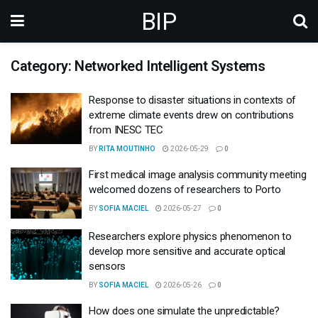
BIP
Category: Networked Intelligent Systems
Response to disaster situations in contexts of
extreme climate events drew on contributions
from INESC TEC
BY
RITA MOUTINHO
2026-05-29
0
First medical image analysis community meeting
welcomed dozens of researchers to Porto
BY
SOFIA MACIEL
2026-05-27
0
Researchers explore physics phenomenon to
develop more sensitive and accurate optical
sensors
BY
SOFIA MACIEL
2026-05-26
0
How does one simulate the unpredictable?