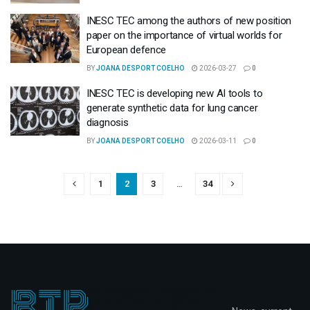
INESC TEC among the authors of new position
paper on the importance of virtual worlds for
European defence
BY
JOANA DESPORT COELHO
2026-03-27
0
INESC TEC is developing new AI tools to
generate synthetic data for lung cancer
diagnosis
BY
JOANA DESPORT COELHO
2026-03-11
0
1
2
3
…
34