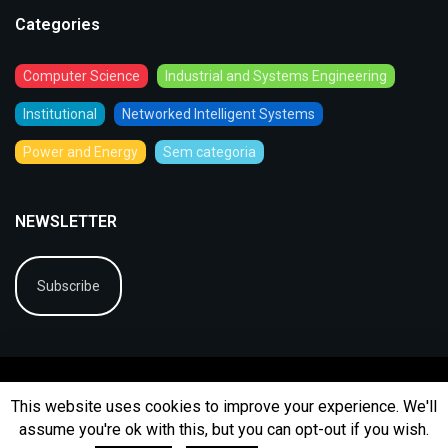
Categories
Computer Science
Industrial and Systems Engineering
Institutional
Networked Intelligent Systems
Power and Energy
Sem categoria
NEWSLETTER
Subscribe
This website uses cookies to improve your experience. We'll
assume you're ok with this, but you can opt-out if you wish.
© 2026
BIP
Ficha Técnica
Arquivo
Contactos