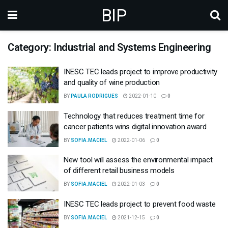
BIP
Category: Industrial and Systems Engineering
INESC TEC leads project to improve productivity
and quality of wine production
BY
PAULA RODRIGUES
2022-01-10
0
Technology that reduces treatment time for
cancer patients wins digital innovation award
BY
SOFIA.MACIEL
2022-01-06
0
New tool will assess the environmental impact
of different retail business models
BY
SOFIA.MACIEL
2022-01-03
0
INESC TEC leads project to prevent food waste
BY
SOFIA.MACIEL
2021-12-15
0