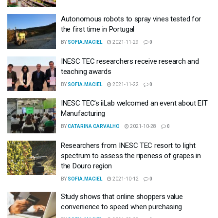
Autonomous robots to spray vines tested for
the first time in Portugal
BY
SOFIA.MACIEL
2021-11-29
0
INESC TEC researchers receive research and
teaching awards
BY
SOFIA.MACIEL
2021-11-22
0
INESC TEC’s iiLab welcomed an event about EIT
Manufacturing
BY
CATARINA CARVALHO
2021-10-28
0
Researchers from INESC TEC resort to light
spectrum to assess the ripeness of grapes in
the Douro region
BY
SOFIA.MACIEL
2021-10-12
0
Study shows that online shoppers value
convenience to speed when purchasing