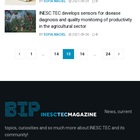
BY
SOFIA.MACIEL
2021-09-29
0
INESC TEC develops sensors for disease
diagnosis and quality monitoring of productivity
in the agricultural sector
BY
SOFIA.MACIEL
2021-09-06
0
1
…
14
15
16
…
24
News, current
topics, curiosities and so much more about INESC TEC and its
community!