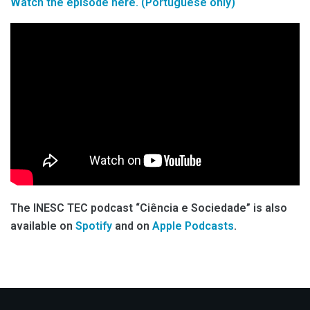
Watch the episode here. (Portuguese only)
The INESC TEC podcast “Ciência e Sociedade” is also
available on
Spotify
and on
Apple Podcasts
.