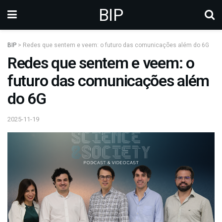
BIP
BIP
>
Redes que sentem e veem: o futuro das comunicações além do 6G
Redes que sentem e veem: o
futuro das comunicações além
do 6G
2025-11-19