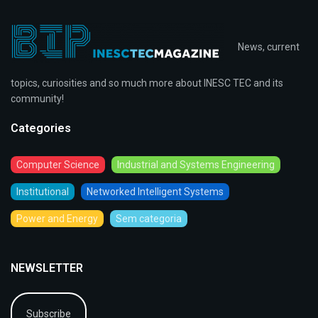
News, current
topics, curiosities and so much more about INESC TEC and its
community!
Categories
Computer Science
Industrial and Systems Engineering
Institutional
Networked Intelligent Systems
Power and Energy
Sem categoria
NEWSLETTER
Subscribe