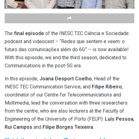
The
final episode
of the INESC TEC Ciência e Sociedade
podcast and videocast – “Redes que sentem e veem: o
futuro das comunicações além do 6G” – is now available!
With this episode, we end the third season, dedicated to
Communications in the post-5G era.
In this episode,
Joana Desport Coelho
, Head of the
INESC TEC Communication Service, and
Filipe Ribeiro
,
coordinator of our Centre for Telecommunications and
Multimedia, lead the conversation with three researchers
from the centre, who are also lecturers at the Faculty of
Engineering of the University of Porto (FEUP):
Luís Pessoa
,
Rui Campos
and
Filipe Borges Teixeira
.