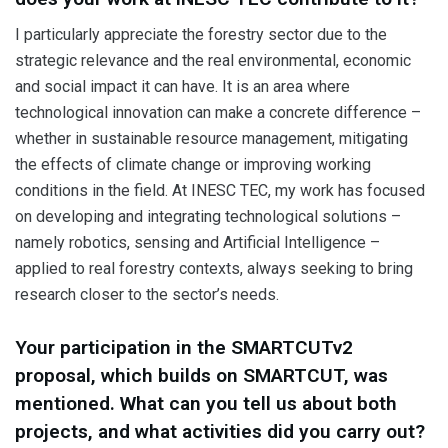
I particularly appreciate the forestry sector due to the
strategic relevance and the real environmental, economic
and social impact it can have. It is an area where
technological innovation can make a concrete difference –
whether in sustainable resource management, mitigating
the effects of climate change or improving working
conditions in the field. At INESC TEC, my work has focused
on developing and integrating technological solutions –
namely robotics, sensing and Artificial Intelligence –
applied to real forestry contexts, always seeking to bring
research closer to the sector’s needs.
Your participation in the SMARTCUTv2
proposal, which builds on SMARTCUT, was
mentioned. What can you tell us about both
projects, and what activities did you carry out?