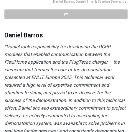
Daniel Barros, Daniel Silva & Sthefan Berwanger
Daniel Barros
“Daniel took responsibility for developing the OCPP
modules that enabled communication between the
FlexiHome application and the PlugTecac charger – the
elements that formed the core of the demonstration
presented at ENLIT Europe 2025. This technical work
required a high level of expertise, commitment and
attention to detail, and proved to be decisive for the
success of the demonstration. In addition to this technical
effort, Daniel showed extraordinary commitment to project
delivery: he actively contributed to assembling the
demonstration system, was available to solve problems in
real time (under pressure), and consistently demonstrated