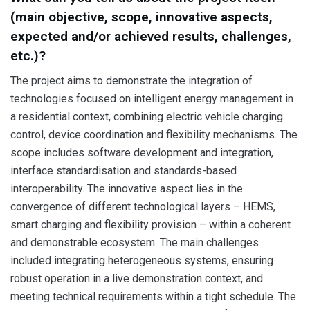
(main objective, scope, innovative aspects,
expected and/or achieved results, challenges,
etc.)?
The project aims to demonstrate the integration of
technologies focused on intelligent energy management in
a residential context, combining electric vehicle charging
control, device coordination and flexibility mechanisms. The
scope includes software development and integration,
interface standardisation and standards-based
interoperability. The innovative aspect lies in the
convergence of different technological layers – HEMS,
smart charging and flexibility provision – within a coherent
and demonstrable ecosystem. The main challenges
included integrating heterogeneous systems, ensuring
robust operation in a live demonstration context, and
meeting technical requirements within a tight schedule. The