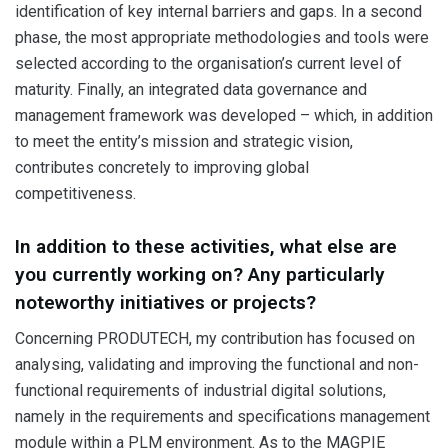
identification of key internal barriers and gaps. In a second
phase, the most appropriate methodologies and tools were
selected according to the organisation’s current level of
maturity. Finally, an integrated data governance and
management framework was developed – which, in addition
to meet the entity’s mission and strategic vision,
contributes concretely to improving global
competitiveness.
In addition to these activities, what else are
you currently working on? Any particularly
noteworthy initiatives or projects?
Concerning PRODUTECH, my contribution has focused on
analysing, validating and improving the functional and non-
functional requirements of industrial digital solutions,
namely in the requirements and specifications management
module within a PLM environment. As to the MAGPIE