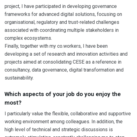
project, I have participated in developing governance
frameworks for advanced digital solutions, focusing on
organisational, regulatory and trust-related challenges
associated with coordinating multiple stakeholders in
complex ecosystems.
Finally, together with my co.workers, I have been
developing a set of research and innovation activities and
projects aimed at consolidating CESE as a reference in
consultancy, data governance, digital transformation and
sustainability.
Which aspects of your job do you enjoy the
most?
I particularly value the flexible, collaborative and supportive
working environment among colleagues. In addition, the
high level of technical and strategic discussions is