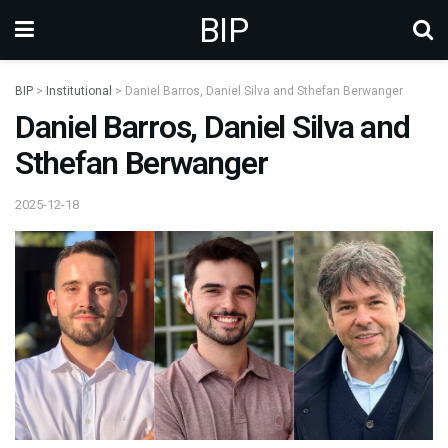
BIP
BIP
>
Institutional
>
Daniel Barros, Daniel Silva and Sthefan Berwanger
Daniel Barros, Daniel Silva and
Sthefan Berwanger
2025-12-18