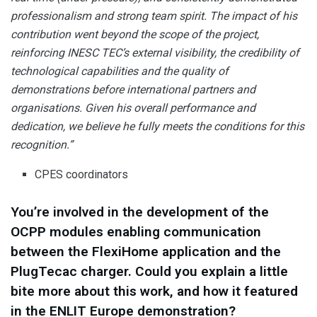
professionalism and strong team spirit. The impact of his
contribution went beyond the scope of the project,
reinforcing INESC TEC’s external visibility, the credibility of
technological capabilities and the quality of
demonstrations before international partners and
organisations. Given his overall performance and
dedication, we believe he fully meets the conditions for this
recognition.”
CPES coordinators
You’re involved in the development of the
OCPP modules enabling communication
between the FlexiHome application and the
PlugTecac charger. Could you explain a little
bite more about this work, and how it featured
in the ENLIT Europe demonstration?