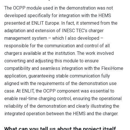
The OCPP module used in the demonstration was not
developed specifically for integration with the HEMS
presented at ENLIT Europe. In fact, it stemmed from the
adaptation and extension of INESC TEC’s charger
management system – which I also developed –
responsible for the communication and control of all
chargers available at the institution. The work involved
converting and adjusting this module to ensure
compatibility and seamless integration with the FlexiHome
application, guaranteeing stable communication fully
aligned with the requirements of the demonstration use
case. At ENLIT, the OCPP component was essential to
enable real-time charging control, ensuring the operational
reliability of the demonstration and clearly illustrating the
integrated operation between the HEMS and the charger.
What can you tell us about the project itself