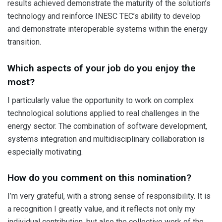
results achieved demonstrate the maturity of the solution’s
technology and reinforce INESC TEC’s ability to develop
and demonstrate interoperable systems within the energy
transition.
Which aspects of your job do you enjoy the
most?
I particularly value the opportunity to work on complex
technological solutions applied to real challenges in the
energy sector. The combination of software development,
systems integration and multidisciplinary collaboration is
especially motivating.
How do you comment on this nomination?
I’m very grateful, with a strong sense of responsibility. It is
a recognition I greatly value, and it reflects not only my
individual contribution, but also the collective work of the