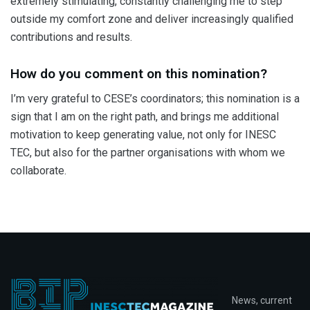
extremely stimulating, constantly challenging me to step
outside my comfort zone and deliver increasingly qualified
contributions and results.
How do you comment on this nomination?
I’m very grateful to CESE’s coordinators; this nomination is a
sign that I am on the right path, and brings me additional
motivation to keep generating value, not only for INESC
TEC, but also for the partner organisations with whom we
collaborate.
News, current