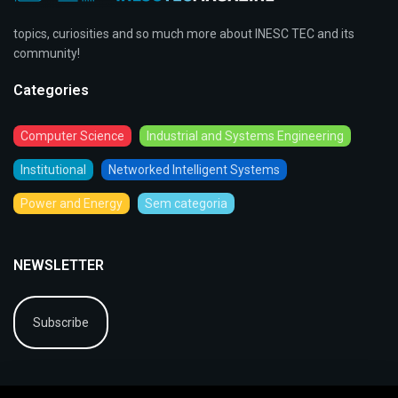
topics, curiosities and so much more about INESC TEC and its
community!
Categories
Computer Science
Industrial and Systems Engineering
Institutional
Networked Intelligent Systems
Power and Energy
Sem categoria
NEWSLETTER
Subscribe