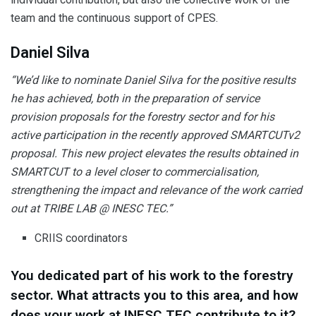
team and the continuous support of CPES.
Daniel Silva
“We’d like to nominate Daniel Silva for the positive results
he has achieved, both in the preparation of service
provision proposals for the forestry sector and for his
active participation in the recently approved SMARTCUTv2
proposal. This new project elevates the results obtained in
SMARTCUT to a level closer to commercialisation,
strengthening the impact and relevance of the work carried
out at TRIBE LAB @ INESC TEC.”
CRIIS coordinators
You dedicated part of his work to the forestry
sector. What attracts you to this area, and how
does your work at INESC TEC contribute to it?