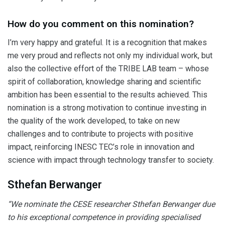
How do you comment on this nomination?
I’m very happy and grateful. It is a recognition that makes
me very proud and reflects not only my individual work, but
also the collective effort of the TRIBE LAB team – whose
spirit of collaboration, knowledge sharing and scientific
ambition has been essential to the results achieved. This
nomination is a strong motivation to continue investing in
the quality of the work developed, to take on new
challenges and to contribute to projects with positive
impact, reinforcing INESC TEC’s role in innovation and
science with impact through technology transfer to society.
Sthefan Berwanger
“We nominate the CESE researcher Sthefan Berwanger due
to his exceptional competence in providing specialised