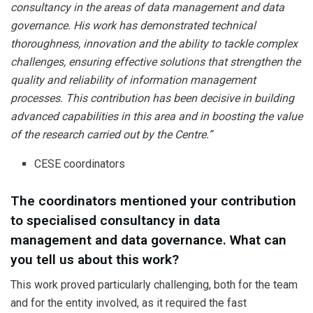
consultancy in the areas of data management and data
governance. His work has demonstrated technical
thoroughness, innovation and the ability to tackle complex
challenges, ensuring effective solutions that strengthen the
quality and reliability of information management
processes. This contribution has been decisive in building
advanced capabilities in this area and in boosting the value
of the research carried out by the Centre.”
CESE coordinators
The coordinators mentioned your contribution
to specialised consultancy in data
management and data governance. What can
you tell us about this work?
This work proved particularly challenging, both for the team
and for the entity involved, as it required the fast