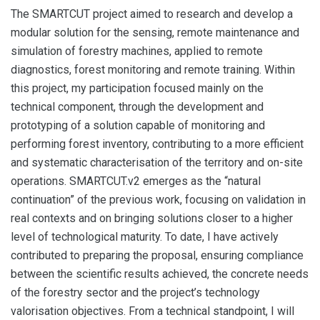
The SMARTCUT project aimed to research and develop a
modular solution for the sensing, remote maintenance and
simulation of forestry machines, applied to remote
diagnostics, forest monitoring and remote training. Within
this project, my participation focused mainly on the
technical component, through the development and
prototyping of a solution capable of monitoring and
performing forest inventory, contributing to a more efficient
and systematic characterisation of the territory and on-site
operations. SMARTCUT.v2 emerges as the “natural
continuation” of the previous work, focusing on validation in
real contexts and on bringing solutions closer to a higher
level of technological maturity. To date, I have actively
contributed to preparing the proposal, ensuring compliance
between the scientific results achieved, the concrete needs
of the forestry sector and the project’s technology
valorisation objectives. From a technical standpoint, I will