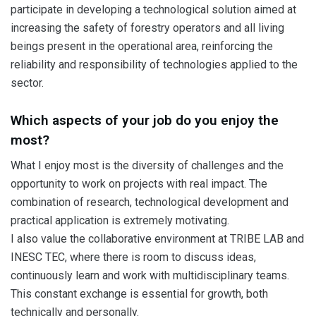
participate in developing a technological solution aimed at
increasing the safety of forestry operators and all living
beings present in the operational area, reinforcing the
reliability and responsibility of technologies applied to the
sector.
Which aspects of your job do you enjoy the
most?
What I enjoy most is the diversity of challenges and the
opportunity to work on projects with real impact. The
combination of research, technological development and
practical application is extremely motivating.
I also value the collaborative environment at TRIBE LAB and
INESC TEC, where there is room to discuss ideas,
continuously learn and work with multidisciplinary teams.
This constant exchange is essential for growth, both
technically and personally.