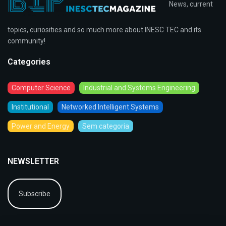
News, current
topics, curiosities and so much more about INESC TEC and its
community!
Categories
Computer Science
Industrial and Systems Engineering
Institutional
Networked Intelligent Systems
Power and Energy
Sem categoria
NEWSLETTER
Subscribe