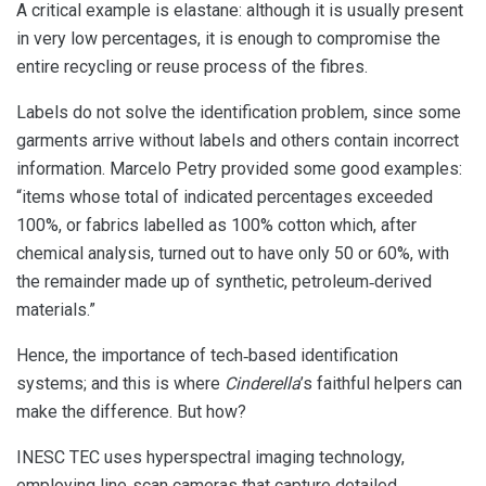
A critical example is elastane: although it is usually present
in very low percentages, it is enough to compromise the
entire recycling or reuse process of the fibres.
Labels do not solve the identification problem, since some
garments arrive without labels and others contain incorrect
information. Marcelo Petry provided some good examples:
“items whose total of indicated percentages exceeded
100%, or fabrics labelled as 100% cotton which, after
chemical analysis, turned out to have only 50 or 60%, with
the remainder made up of synthetic, petroleum‑derived
materials.”
Hence, the importance of tech‑based identification
systems; and this is where
Cinderella
’s faithful helpers can
make the difference. But how?
INESC TEC uses hyperspectral imaging technology,
employing line‑scan cameras that capture detailed