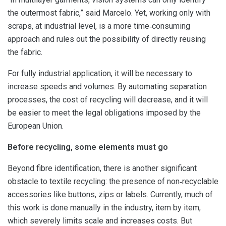
the outermost fabric,” said Marcelo. Yet, working only with
scraps, at industrial level, is a more time‑consuming
approach and rules out the possibility of directly reusing
the fabric.
For fully industrial application, it will be necessary to
increase speeds and volumes. By automating separation
processes, the cost of recycling will decrease, and it will
be easier to meet the legal obligations imposed by the
European Union.
Before recycling, some elements must go
Beyond fibre identification, there is another significant
obstacle to textile recycling: the presence of non‑recyclable
accessories like buttons, zips or labels. Currently, much of
this work is done manually in the industry, item by item,
which severely limits scale and increases costs. But