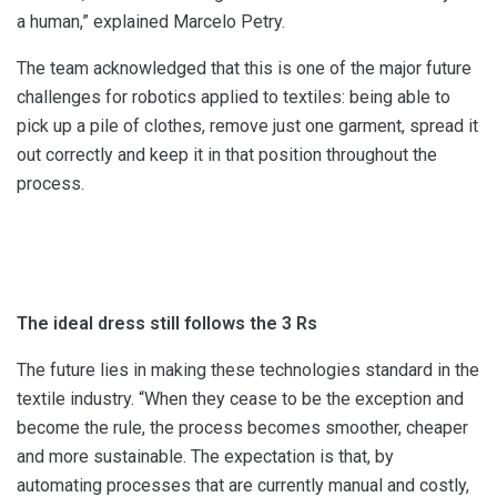
a human,” explained Marcelo Petry.
The team acknowledged that this is one of the major future
challenges for robotics applied to textiles: being able to
pick up a pile of clothes, remove just one garment, spread it
out correctly and keep it in that position throughout the
process.
The ideal dress still follows the 3 Rs
The future lies in making these technologies standard in the
textile industry. “When they cease to be the exception and
become the rule, the process becomes smoother, cheaper
and more sustainable. The expectation is that, by
automating processes that are currently manual and costly,