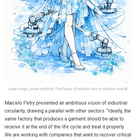
Less magic, more method. The future of textiles lies in robotics and AI.
Marcelo Petry presented an ambitious vision of industrial
circularity, drawing a parallel with other sectors. “Ideally, the
same factory that produces a garment should be able to
receive it at the end of the life cycle and treat it properly.
We are working with companies that want to recover critical