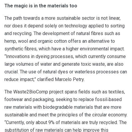
The magic is in the materials too
The path towards a more sustainable sector is not linear,
nor does it depend solely on technology applied to sorting
and recycling. The development of natural fibres such as
hemp, wool and organic cotton offers an alternative to
synthetic fibres, which have a higher environmental impact.
“Innovations in dyeing processes, which currently consume
large volumes of water and generate toxic waste, are also
crucial. The use of natural dyes or waterless processes can
reduce impact,” clarified Marcelo Petry.
The Waste2BioComp project spans fields such as textiles,
footwear and packaging, seeking to replace fossil‑based
raw materials with biodegradable materials that are more
sustainable and meet the principles of the circular economy.
“Currently, only about 9% of materials are truly recycled. The
substitution of raw materials can help improve this