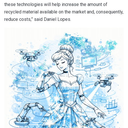
these technologies will help increase the amount of
recycled material available on the market and, consequently,
reduce costs,” said Daniel Lopes.