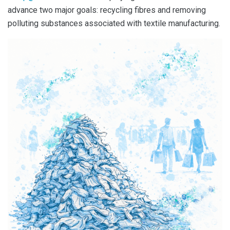
advance two major goals: recycling fibres and removing
polluting substances associated with textile manufacturing.