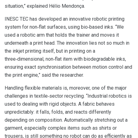
situation,” explained Hélio Mendonça.
INESC TEC has developed an innovative robotic printing
system for non‑flat surfaces, using bio‑based inks. “We
used a robotic arm that holds the trainer and moves it
underneath a print head. The innovation lies not so much in
the inkjet printing itself, but in printing on a
three‑dimensional, non‑flat item with biodegradable inks,
ensuring exact synchronisation between motion control and
the print engine,” said the researcher.
Handling flexible materials is, moreover, one of the major
challenges in textile‑sector recycling. “Industrial robotics is
used to dealing with rigid objects. A fabric behaves
unpredictably: it falls, folds, and reacts differently
depending on composition. Automatically stretching out a
garment, especially complex items such as shirts or
trousers, is still something no robot can do as efficiently as