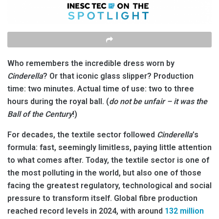
Who remembers the incredible dress worn by
Cinderella
? Or that iconic glass slipper? Production
time: two minutes. Actual time of use: two to three
hours during the royal ball. (
do not be unfair – it was the
Ball of the Century
!)
For decades, the textile sector followed
Cinderella
’s
formula: fast, seemingly limitless, paying little attention
to what comes after. Today, the textile sector is one of
the most polluting in the world, but also one of those
facing the greatest regulatory, technological and social
pressure to transform itself. Global fibre production
reached record levels in 2024, with around
132 million