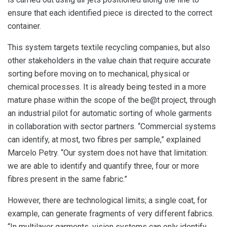
ensure that each identified piece is directed to the correct
container.
This system targets textile recycling companies, but also
other stakeholders in the value chain that require accurate
sorting before moving on to mechanical, physical or
chemical processes. It is already being tested in a more
mature phase within the scope of the be@t project, through
an industrial pilot for automatic sorting of whole garments
in collaboration with sector partners. “Commercial systems
can identify, at most, two fibres per sample,” explained
Marcelo Petry. “Our system does not have that limitation:
we are able to identify and quantify three, four or more
fibres present in the same fabric.”
However, there are technological limits; a single coat, for
example, can generate fragments of very different fabrics.
“In multilayer garments, vision systems can only identify