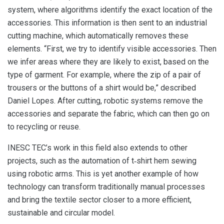
system, where algorithms identify the exact location of the
accessories. This information is then sent to an industrial
cutting machine, which automatically removes these
elements. “First, we try to identify visible accessories. Then
we infer areas where they are likely to exist, based on the
type of garment. For example, where the zip of a pair of
trousers or the buttons of a shirt would be,” described
Daniel Lopes. After cutting, robotic systems remove the
accessories and separate the fabric, which can then go on
to recycling or reuse.
INESC TEC’s work in this field also extends to other
projects, such as the automation of t‑shirt hem sewing
using robotic arms. This is yet another example of how
technology can transform traditionally manual processes
and bring the textile sector closer to a more efficient,
sustainable and circular model.