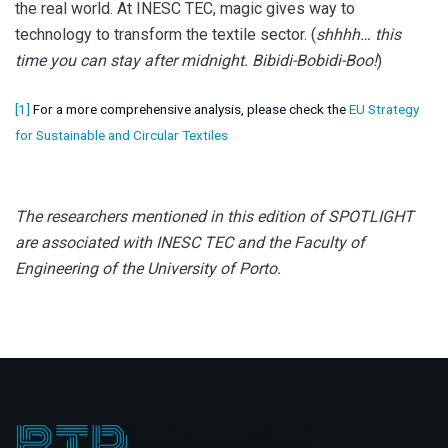
the real world. At INESC TEC, magic gives way to
technology to transform the textile sector. (
shhhh… this
time you can stay after midnight. Bibidi-Bobidi-Boo!
)
[1]
For a more comprehensive analysis, please check the
EU Strategy
for Sustainable and Circular Textiles
The researchers mentioned in this edition of SPOTLIGHT
are associated with INESC TEC and the Faculty of
Engineering of the University of Porto.