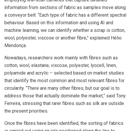
information from sections of fabric as samples move along
a conveyor belt. “Each type of fabric has a different spectral
behaviour. Based on this information and using AI and
machine learning, we can identify whether a scrap is cotton,
wool, polyester, viscose or another fibre,” explained Hélio
Mendonça.
Nowadays, researchers work mainly with fibres such as
cotton, wool, elastane, viscose, polyester, lyocell, linen,
polyamide and acrylic – selected based on market studies
that identify the most common and most relevant fibres for
circularity. “There are many other fibres, but our goal is to
address those that actually dominate the market,” said Tony
Ferreira, stressing that rarer fibres such as silk are outside
the present priorities.
Once the fibres have been identified, the sorting of fabrics
is carried out using air jets positioned along the line to