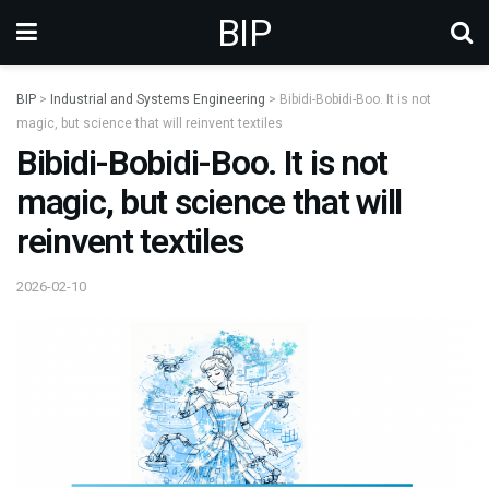
BIP
BIP
>
Industrial and Systems Engineering
>
Bibidi-Bobidi-Boo. It is not
magic, but science that will reinvent textiles
Bibidi-Bobidi-Boo. It is not
magic, but science that will
reinvent textiles
2026-02-10