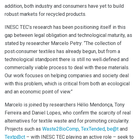
addition, both industry and consumers have yet to build
robust markets for recycled products.
INESC TEC’s research has been positioning itself in this
gap between legal obligation and technological maturity, as
stated by researcher Marcelo Petry: “The collection of
post‑consumer textiles has already begun, but from a
technological standpoint there is still no well‑defined and
commercially viable process to deal with these materials.
Our work focuses on helping companies and society deal
with this problem, which is critical from both an ecological
and an economic point of view.”
Marcelo is joined by researchers Hélio Mendonça, Tony
Ferreira and Daniel Lopes, who confirm the scarcity of real
alternatives for textile waste and for promoting circularity.
Projects such as
Waste2BioComp
,
TexTended
,
be@t
and
Textp@ct
– with INESC TEC playing an active role – seek to