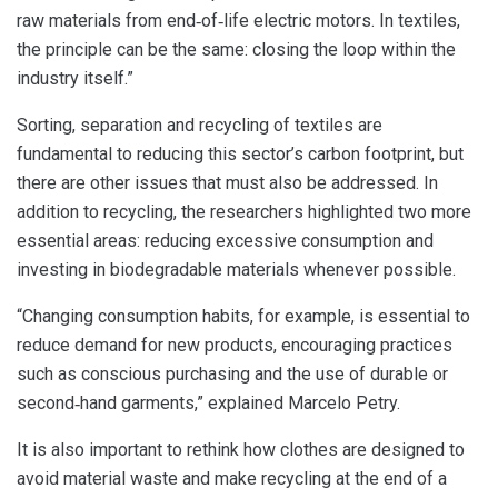
raw materials from end‑of‑life electric motors. In textiles,
the principle can be the same: closing the loop within the
industry itself.”
Sorting, separation and recycling of textiles are
fundamental to reducing this sector’s carbon footprint, but
there are other issues that must also be addressed. In
addition to recycling, the researchers highlighted two more
essential areas: reducing excessive consumption and
investing in biodegradable materials whenever possible.
“Changing consumption habits, for example, is essential to
reduce demand for new products, encouraging practices
such as conscious purchasing and the use of durable or
second‑hand garments,” explained Marcelo Petry.
It is also important to rethink how clothes are designed to
avoid material waste and make recycling at the end of a