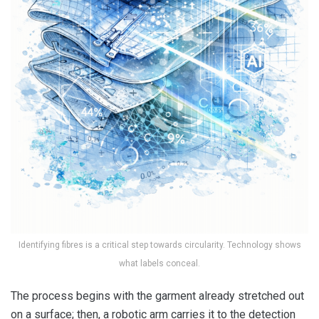
Identifying fibres is a critical step towards circularity. Technology shows
what labels conceal.
The process begins with the garment already stretched out
on a surface; then, a robotic arm carries it to the detection