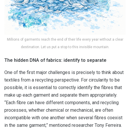
Millions of garments reach the end of their life every year without a clear
destination. Let us put a stop to this invisible mountain.
The hidden DNA of fabrics: identify to separate
One of the first major challenges is precisely to think about
textiles from a recycling perspective. For circularity to be
possible, it is essential to correctly identify the fibres that
make up each garment and separate them appropriately.
“Each fibre can have different components, and recycling
processes, whether chemical or mechanical, are often
incompatible with one another when several fibres coexist
in the same garment,” mentioned researcher Tony Ferreira.