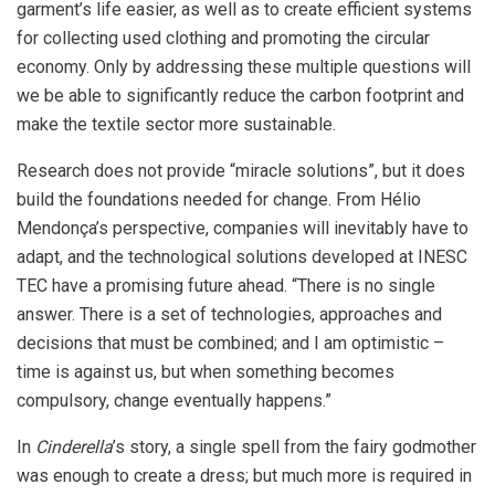
garment’s life easier, as well as to create efficient systems
for collecting used clothing and promoting the circular
economy. Only by addressing these multiple questions will
we be able to significantly reduce the carbon footprint and
make the textile sector more sustainable.
Research does not provide “miracle solutions”, but it does
build the foundations needed for change. From Hélio
Mendonça’s perspective, companies will inevitably have to
adapt, and the technological solutions developed at INESC
TEC have a promising future ahead. “There is no single
answer. There is a set of technologies, approaches and
decisions that must be combined; and I am optimistic –
time is against us, but when something becomes
compulsory, change eventually happens.”
In
Cinderella
’s story, a single spell from the fairy godmother
was enough to create a dress; but much more is required in