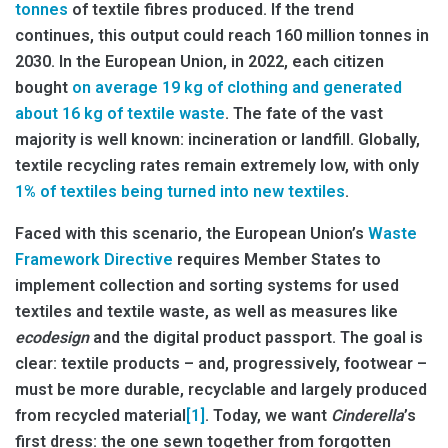
tonnes
of textile fibres produced. If the trend
continues, this output could reach 160 million tonnes in
2030. In the European Union, in 2022, each citizen
bought
on average 19 kg of clothing and generated
about 16 kg of textile waste
. The fate of the vast
majority is well known: incineration or landfill. Globally,
textile recycling rates remain extremely low, with only
1% of textiles being turned into new textiles
.
Faced with this scenario, the European Union’s
Waste
Framework Directive
requires Member States to
implement collection and sorting systems for used
textiles and textile waste, as well as measures like
ecodesign
and the digital product passport. The goal is
clear: textile products – and, progressively, footwear –
must be more durable, recyclable and largely produced
from recycled material
[1]
. Today, we want
Cinderella
’s
first dress: the one sewn together from forgotten