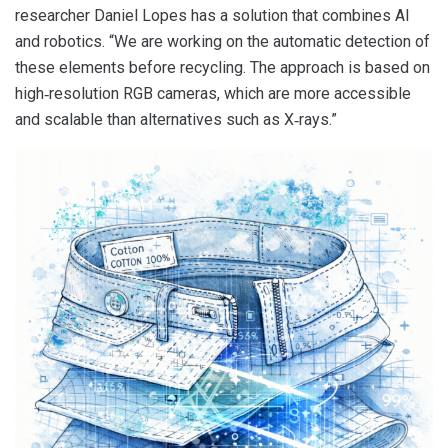
researcher Daniel Lopes has a solution that combines AI
and robotics. “We are working on the automatic detection of
these elements before recycling. The approach is based on
high‑resolution RGB cameras, which are more accessible
and scalable than alternatives such as X‑rays.”