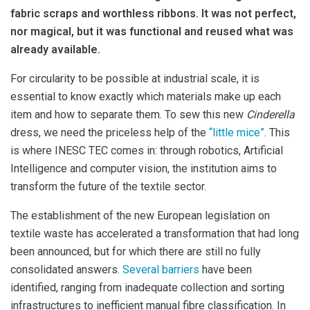
fabric scraps and worthless ribbons. It was not perfect,
nor magical, but it was functional and reused what was
already available.
For circularity to be possible at industrial scale, it is
essential to know exactly which materials make up each
item and how to separate them. To sew this new
Cinderella
dress, we need the priceless help of the
“little mice”
. This
is where INESC TEC comes in: through robotics, Artificial
Intelligence and computer vision, the institution aims to
transform the future of the textile sector.
The establishment of the new European legislation on
textile waste has accelerated a transformation that had long
been announced, but for which there are still no fully
consolidated answers.
Several barriers
have been
identified, ranging from inadequate collection and sorting
infrastructures to inefficient manual fibre classification. In