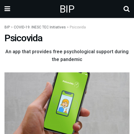
BIP
BIP
>
COVID-19: INESC TEC Initiatives
>
Psicovida
Psicovida
An app that provides free psychological support during
the pandemic