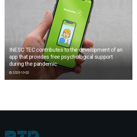
INESC TEC contributes to the development of an
app that provides free psychological support
during the pandemic
2020-10-02