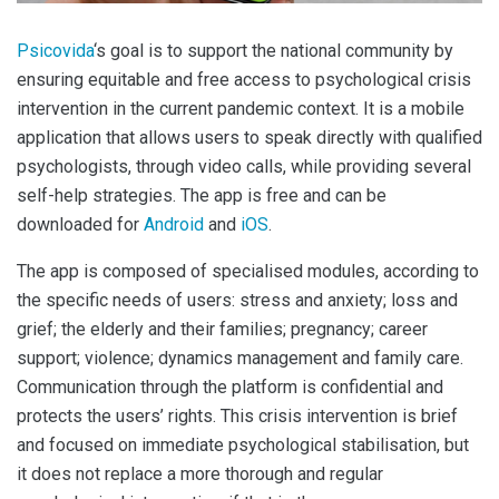
Psicovida
‘s goal is to support the national community by
ensuring equitable and free access to psychological crisis
intervention in the current pandemic context. It is a mobile
application that allows users to speak directly with qualified
psychologists, through video calls, while providing several
self-help strategies. The app is free and can be
downloaded for
Android
and
iOS
.
The app is composed of specialised modules, according to
the specific needs of users: stress and anxiety; loss and
grief; the elderly and their families; pregnancy; career
support; violence; dynamics management and family care.
Communication through the platform is confidential and
protects the users’ rights. This crisis intervention is brief
and focused on immediate psychological stabilisation, but
it does not replace a more thorough and regular