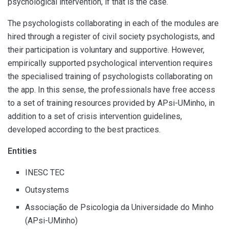
psychological intervention, if that is the case.
The psychologists collaborating in each of the modules are
hired through a register of civil society psychologists, and
their participation is voluntary and supportive. However,
empirically supported psychological intervention requires
the specialised training of psychologists collaborating on
the app. In this sense, the professionals have free access
to a set of training resources provided by APsi-UMinho, in
addition to a set of crisis intervention guidelines,
developed according to the best practices.
Entities
INESC TEC
Outsystems
Associação de Psicologia da Universidade do Minho
(APsi-UMinho)