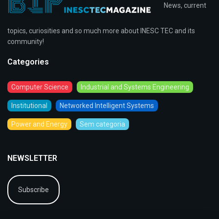
News, current
topics, curiosities and so much more about INESC TEC and its
community!
Categories
Computer Science
Industrial and Systems Engineering
Institutional
Networked Intelligent Systems
Power and Energy
Sem categoria
NEWSLETTER
Subscribe