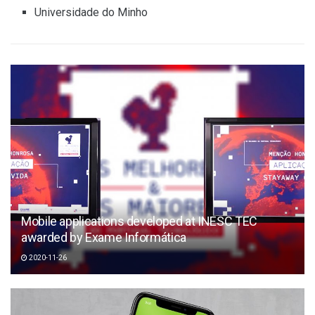
Universidade do Minho
Mobile applications developed at INESC TEC
awarded by Exame Informática
2020-11-26