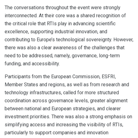
The conversations throughout the event were strongly
interconnected. At their core was a shared recognition of
the critical role that RTIs play in advancing scientific
excellence, supporting industrial innovation, and
contributing to Europe’s technological sovereignty. However,
there was also a clear awareness of the challenges that
need to be addressed, namely, governance, long-term
funding, and accessibility.
Participants from the European Commission, ESFRI,
Member States and regions, as well as from research and
technology infrastructures, called for more structured
coordination across governance levels, greater alignment
between national and European strategies, and clearer
investment priorities. There was also a strong emphasis on
simplifying access and increasing the visibility of RTIs,
particularly to support companies and innovation