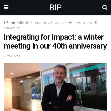
BIP
BIP
>
Institutional
>
Integrating for impact: a winter meeting in our 40th
anniversary
Integrating for impact: a winter
meeting in our 40th anniversary
2025-03-28