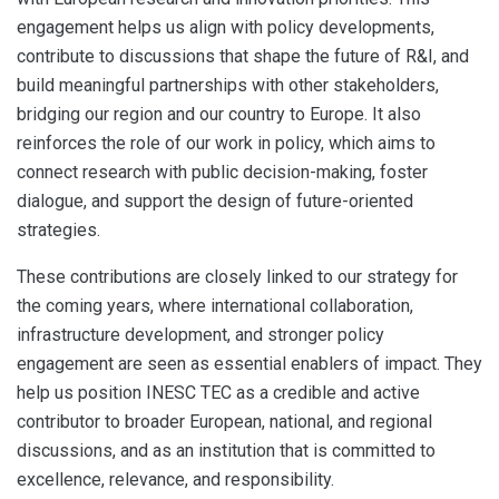
engagement helps us align with policy developments,
contribute to discussions that shape the future of R&I, and
build meaningful partnerships with other stakeholders,
bridging our region and our country to Europe. It also
reinforces the role of our work in policy, which aims to
connect research with public decision-making, foster
dialogue, and support the design of future-oriented
strategies.
These contributions are closely linked to our strategy for
the coming years, where international collaboration,
infrastructure development, and stronger policy
engagement are seen as essential enablers of impact. They
help us position INESC TEC as a credible and active
contributor to broader European, national, and regional
discussions, and as an institution that is committed to
excellence, relevance, and responsibility.