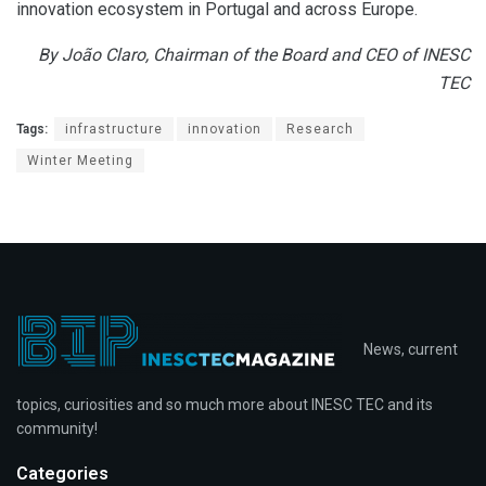
innovation ecosystem in Portugal and across Europe.
By João Claro, Chairman of the Board and CEO of INESC
TEC
Tags:
infrastructure
innovation
Research
Winter Meeting
News, current
topics, curiosities and so much more about INESC TEC and its
community!
Categories