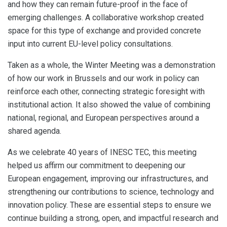
and how they can remain future-proof in the face of
emerging challenges. A collaborative workshop created
space for this type of exchange and provided concrete
input into current EU-level policy consultations.
Taken as a whole, the Winter Meeting was a demonstration
of how our work in Brussels and our work in policy can
reinforce each other, connecting strategic foresight with
institutional action. It also showed the value of combining
national, regional, and European perspectives around a
shared agenda.
As we celebrate 40 years of INESC TEC, this meeting
helped us affirm our commitment to deepening our
European engagement, improving our infrastructures, and
strengthening our contributions to science, technology and
innovation policy. These are essential steps to ensure we
continue building a strong, open, and impactful research and