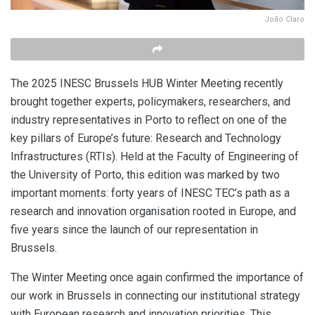
João Claro
The 2025 INESC Brussels HUB Winter Meeting recently
brought together experts, policymakers, researchers, and
industry representatives in Porto to reflect on one of the
key pillars of Europe’s future: Research and Technology
Infrastructures (RTIs). Held at the Faculty of Engineering of
the University of Porto, this edition was marked by two
important moments: forty years of INESC TEC’s path as a
research and innovation organisation rooted in Europe, and
five years since the launch of our representation in
Brussels.
The Winter Meeting once again confirmed the importance of
our work in Brussels in connecting our institutional strategy
with European research and innovation priorities. This