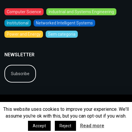
Computer Science
Industrial and Systems Engineering
Institutional
Networked Intelligent Systems
Power and Energy
Sem categoria
NEWSLETTER
Subscribe
This website uses cookies to improve your experience. We'll
assume you're ok with this, but you can opt-out if you wish.
© 2026
BIP
Ficha Técnica
Arquivo
Contactos
Read more
Accept
Reject