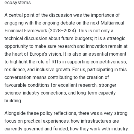
ecosystems.
A central point of the discussion was the importance of
engaging with the ongoing debate on the next Multiannual
Financial Framework (2028–2034). This is not only a
technical discussion about future budgets; it is a strategic
opportunity to make sure research and innovation remain at
the heart of Europe’s vision. It is also an essential moment
to highlight the role of RTIs in supporting competitiveness,
resilience, and inclusive growth. For us, participating in this
conversation means contributing to the creation of
favourable conditions for excellent research, stronger
science-industry connections, and long-term capacity
building.
Alongside these policy reflections, there was a very strong
focus on practical experiences: how infrastructures are
currently governed and funded, how they work with industry,