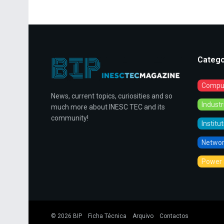
Catego
Comput
News, current topics, curiosities and so
Indust
much more about INESC TEC and its
community!
Institu
Networ
Power 
© 2026
BIP
Ficha Técnica
Arquivo
Contactos