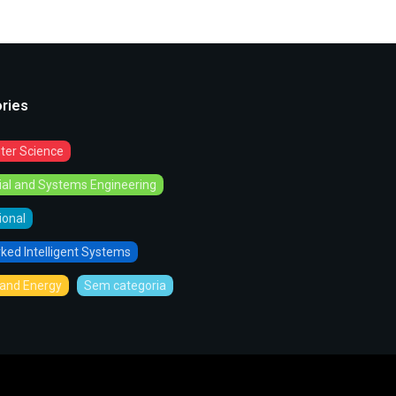
ries
er Science
rial and Systems Engineering
tional
ked Intelligent Systems
and Energy
Sem categoria