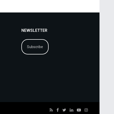
NEWSLETTER
Subscribe