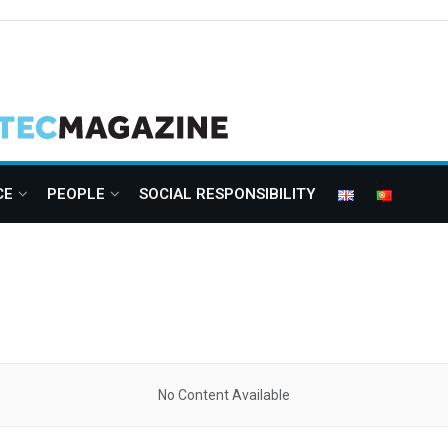
CE
PEOPLE
SOCIAL RESPONSIBILITY
No Content Available