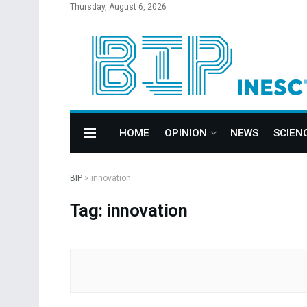
Thursday, August 6, 2026
HOME
OPINION
NEWS
SCIEN
BIP
>
innovation
Tag: innovation