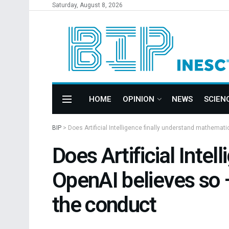
Saturday, August 8, 2026
HOME
OPINION
NEWS
SCIEN
BIP
>
Does Artificial Intelligence finally understand mathemat
Does Artificial Inte
OpenAI believes so 
the conduct