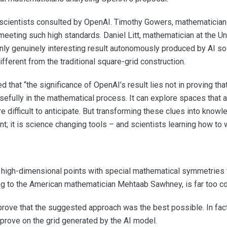
scientists consulted by OpenAI. Timothy Gowers, mathematician a
eting such high standards. Daniel Litt, mathematician at the Univ
only genuinely interesting result autonomously produced by AI so 
ferent from the traditional square-grid construction.
 that “the significance of OpenAI’s result lies not in proving t
usefully in the mathematical process. It can explore spaces that a
 difficult to anticipate. But transforming these clues into knowle
nt; it is science changing tools – and scientists learning how to 
high-dimensional points with special mathematical symmetries 
ing to the American mathematician Mehtaab Sawhney, is far too c
prove that the suggested approach was the best possible. In fac
prove on the grid generated by the AI model.