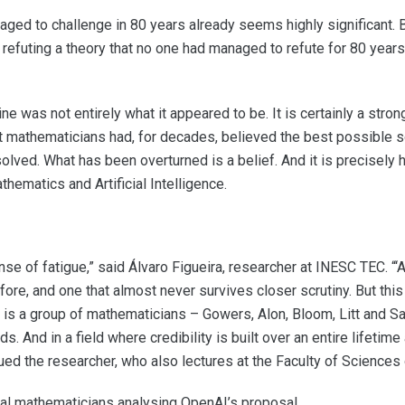
ged to challenge in 80 years already seems highly significant. 
efuting a theory that no one had managed to refute for 80 years. 
e was not entirely what it appeared to be. It is certainly a stron
 mathematicians had, for decades, believed the best possible s
solved. What has been overturned is a belief. And it is precisely 
hematics and Artificial Intelligence.
nse of fatigue,” said Álvaro Figueira, researcher at INESC TEC. “‘A
ore, and one that almost never survives closer scrutiny. But this
ere is a group of mathematicians – Gowers, Alon, Bloom, Litt and 
. And in a field where credibility is built over an entire lifetim
ed the researcher, who also lectures at the Faculty of Sciences o
al mathematicians analysing OpenAI’s proposal.