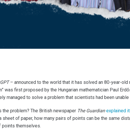
tGPT
– announced to the world that it has solved an 80-year-old
em” was first proposed by the Hungarian mathematician Paul Erdő
ly managed to solve a problem that scientists had been unable 
y is the problem? The British newspaper
The Guardian
explained it
 a sheet of paper, how many pairs of points can be the same dist
f points themselves.