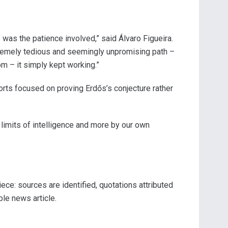
as the patience involved,” said Álvaro Figueira.
xtremely tedious and seemingly unpromising path –
m – it simply kept working.”
orts focused on proving Erdős’s conjecture rather
 limits of intelligence and more by our own
ece: sources are identified, quotations attributed
ple news article.