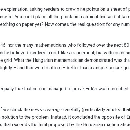
 explanation, asking readers to draw nine points on a sheet of 
etre. You could place all the points in a straight line and obtain
ketching on paper yet? Now comes the real question: for any numbe
946, nor the many mathematicians who followed over the next 80
h he believed involved a grid-like arrangement, but with much s
the grid. What the Hungarian mathematician demonstrated was th
slightly – and this word matters – better than a simple square gri
 is equally true that no one managed to prove Erdős was correct ei
 we check the news coverage carefully (particularly articles that
 solution to the problem. Instead, it concluded the opposite of E
ns that exceeds the limit proposed by the Hungarian mathematici