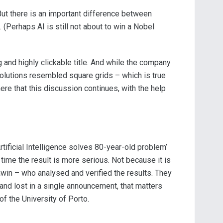
But there is an important difference between
(Perhaps AI is still not about to win a Nobel
g and highly clickable title. And while the company
olutions resembled square grids – which is true
here that this discussion continues, with the help
rtificial Intelligence solves 80-year-old problem’
 time the result is more serious. Not because it is
Sawin – who analysed and verified the results. They
e and lost in a single announcement, that matters
f the University of Porto.