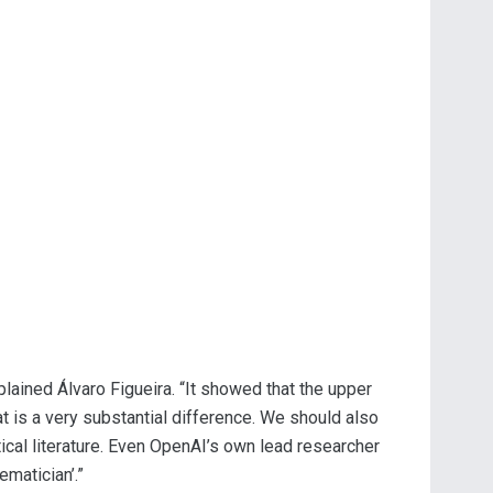
plained Álvaro Figueira. “It showed that the upper
t is a very substantial difference. We should also
tical literature. Even OpenAI’s own lead researcher
matician’.”