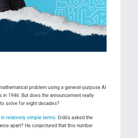
 mathematical problem using a general-purpose AI
s in 1946. But does the announcement really
to solve for eight decades?
 in relatively simple terms
. Erdős asked the
ance apart? He conjectured that this number