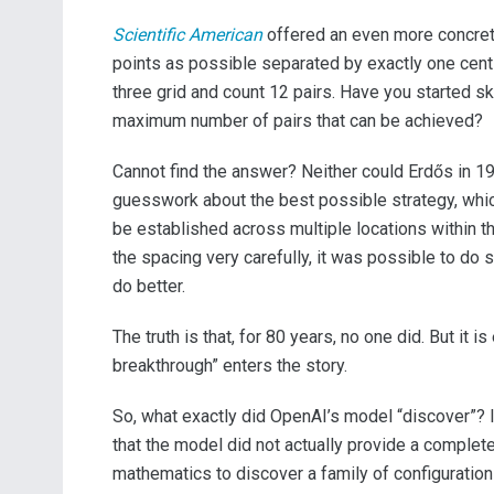
Scientific American
offered an even more concrete
points as possible separated by exactly one centim
three grid and count 12 pairs. Have you started s
maximum number of pairs that can be achieved?
Cannot find the answer? Neither could Erdős in 1
guesswork about the best possible strategy, whic
be established across multiple locations within 
the spacing very carefully, it was possible to do 
do better.
The truth is that, for 80 years, no one did. But it
breakthrough” enters the story.
So, what exactly did OpenAI’s model “discover”? If
that the model did not actually provide a complete
mathematics to discover a family of configuratio