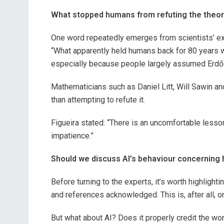
What stopped humans from refuting the theor
One word repeatedly emerges from scientists’ exp
“What apparently held humans back for 80 years wa
especially because people largely assumed Erdős
Mathematicians such as Daniel Litt, Will Sawin an
than attempting to refute it.
Figueira stated: “There is an uncomfortable lesso
impatience.”
Should we discuss AI’s behaviour concerning
Before turning to the experts, it’s worth highligh
and references acknowledged. This is, after all, on
But what about AI? Does it properly credit the wo