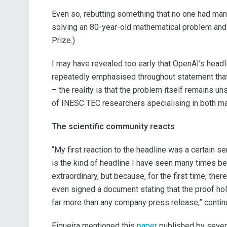
Even so, rebutting something that no one had mana
solving an 80-year-old mathematical problem and r
Prize.)
I may have revealed too early that OpenAI’s headlin
repeatedly emphasised throughout statement that
– the reality is that the problem itself remains un
of INESC TEC researchers specialising in both mat
The scientific community reacts
“My first reaction to the headline was a certain se
is the kind of headline I have seen many times bef
extraordinary, but because, for the first time, th
even signed a document stating that the proof holds
far more than any company press release,” continu
Figueira mentioned this
paper
published by sever