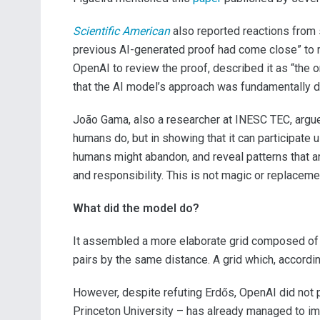
Scientific American
also reported reactions from 
previous AI-generated proof had come close” to me
OpenAI to review the proof, described it as “the 
that the AI model’s approach was fundamentally dif
João Gama, also a researcher at INESC TEC, argued
humans do, but in showing that it can participate 
humans might abandon, and reveal patterns that are
and responsibility. This is not magic or replaceme
What did the model do?
It assembled a more elaborate grid composed of 
pairs by the same distance. A grid which, accord
However, despite refuting Erdős, OpenAI did not 
Princeton University – has already managed to im