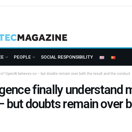
CE
PEOPLE
SOCIAL RESPONSIBILITY
ics? OpenAI believes so – but doubts remain over both the result and the conduct
lligence finally understan
– but doubts remain over b