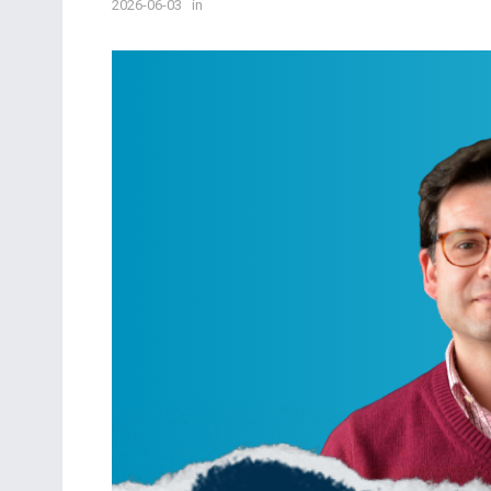
2026-06-03
in