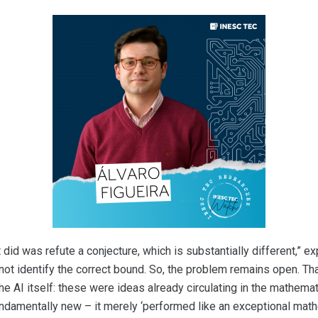
did was refute a conjecture, which is substantially different,” ex
not identify the correct bound. So, the problem remains open. Tha
the AI itself: these were ideas already circulating in the mathema
undamentally new – it merely ‘performed like an exceptional mathe