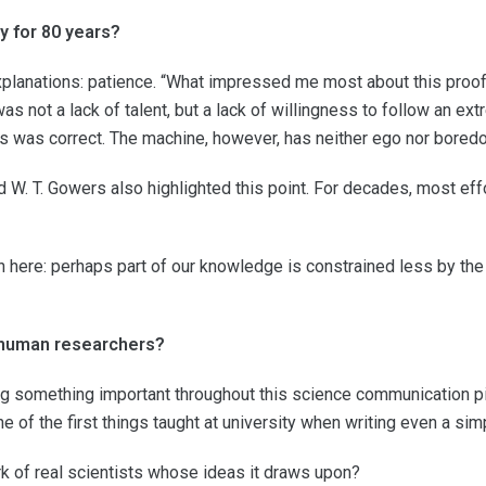
y for 80 years?
lanations: patience. “What impressed me most about this proof w
s not a lack of talent, but a lack of willingness to follow an e
 was correct. The machine, however, has neither ego nor boredo
d W. T. Gowers also highlighted this point. For decades, most eff
n here: perhaps part of our knowledge is constrained less by the
 human researchers?
ting something important throughout this science communication pi
e of the first things taught at university when writing even a sim
rk of real scientists whose ideas it draws upon?