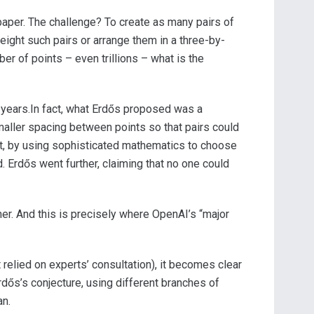
paper. The challenge? To create as many pairs of
 eight such pairs or arrange them in a three-by-
r of points – even trillions – what is the
 years.In fact, what Erdős proposed was a
maller spacing between points so that pairs could
at, by using sophisticated mathematics to choose
d. Erdős went further, claiming that no one could
ther. And this is precisely where OpenAI’s “major
 relied on experts’ consultation), it becomes clear
rdős’s conjecture, using different branches of
an.