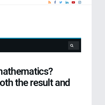
d mathematics?
oth the result and