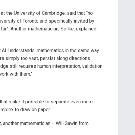
t the University of Cambridge, said that “no
ersity of Toronto and specifically invited by
far”. Another mathematician, Sellke, explained
hat AI ‘understands’ mathematics in the same way
re simply too vast, persist along directions
dge still requires human interpretation, validation
work with them.”
that make it possible to separate even more
omplex to draw on paper.
t, another mathematician – Will Sawin from