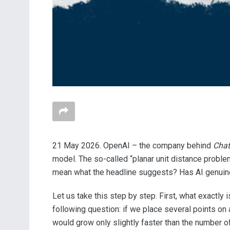
21 May 2026. OpenAI – the company behind
Cha
model. The so-called “planar unit distance probl
mean what the headline suggests? Has AI genuine
Let us take this step by step. First, what exactl
following question: if we place several points on
would grow only slightly faster than the number o