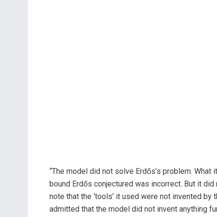
“The model did not solve Erdős’s problem. What it 
bound Erdős conjectured was incorrect. But it did 
note that the ‘tools’ it used were not invented by 
admitted that the model did not invent anything f