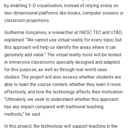
by enabling 3-D visualisation, instead of relying solely on
two-dimensional platforms like books, computer screens or
classroom projections.
Guilherme Gonçalves, a researcher at INESC TEC and UTAD,
explained: “We cannot use virtual reality for every topic, but
this approach will help us identify the areas where it can
genuinely add value.” The virtual reality tools will be tested
in immersive classrooms specially designed and adapted
for this purpose, as well as through real-world case
studies. The project will also assess whether students are
able to learn the course content, whether they learn it more
effectively, and how the technology affects their motivation.
“Ultimately, we seek to understand whether this approach
has any impact compared with traditional teaching
methods,” he said.
In this project, the technology will support teaching in the