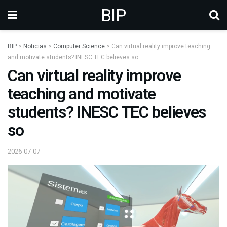
BIP
BIP
>
Noticias
>
Computer Science
>
Can virtual reality improve teaching
and motivate students? INESC TEC believes so
Can virtual reality improve
teaching and motivate
students? INESC TEC believes
so
2026-07-07