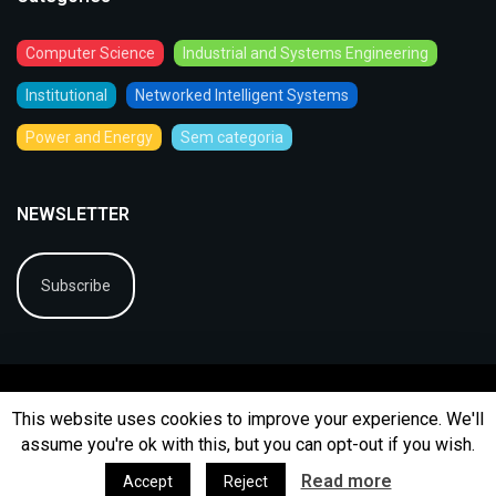
Computer Science
Industrial and Systems Engineering
Institutional
Networked Intelligent Systems
Power and Energy
Sem categoria
NEWSLETTER
Subscribe
This website uses cookies to improve your experience. We'll
assume you're ok with this, but you can opt-out if you wish.
© 2026
BIP
Ficha Técnica
Arquivo
Contactos
Read more
Accept
Reject