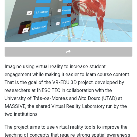
Imagine using virtual reality to increase student
engagement while making it easier to learn course content.
That is the goal of the VR-EDU 3D project, developed by
researchers at INESC TEC in collaboration with the
University of Trás-os-Montes and Alto Douro (UTAD) at
MASSIVE, the shared Virtual Reality Laboratory run by the
two institutions.
The project aims to use virtual reality tools to improve the
teaching of concepts that require strong spatial awareness