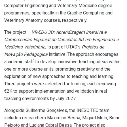
Computer Engineering and Veterinary Medicine degree
programmes, specifically in the Graphic Computing and
Veterinary Anatomy courses, respectively.
The project –
VR-EDU 3D: Aprendizagem Imersiva e
Compreensão Espacial de Conceitos 3D em Engenharia e
Medicina Veterinária
, is part of UTAD’s
Projetos de
Inovação Pedagógica
initiative. The approach encourages
academic staff to develop innovative teaching ideas within
one or more course units, promoting creativity and the
exploration of new approaches to teaching and learning.
Three projects were selected for funding, each receiving
€2K to support implementation and validation in real
teaching environments by July 2027.
Alongside Guilherme Gonçalves, the INESC TEC team
includes researchers Maximino Bessa, Miguel Melo, Bruno
Peixoto and Luciana Cabral Bessa. The project also