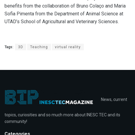
benefits from the collaboration of Bruno Colaço and Maria
Sofia Pimenta from the Department of Animal Science at
UTAD’s School of Agricultural and Veterinary Sciences.
Tags:
3D
Teaching
virtual reality
News, current
topics, curiosities and so much more about INESC TEC and its
community!
Categories