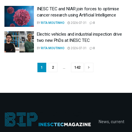
INESC TEC and NIAR join forces to optimise
cancer research using Artificial Intelligence
BY
RITA MOUTINHO
2026-07-31
0
Electric vehicles and industrial inspection drive
two new PhDs at INESC TEC
BY
RITA MOUTINHO
2026-07-31
0
1
2
…
142
News, current