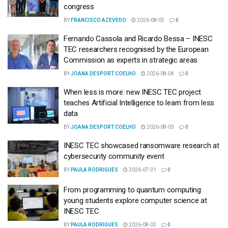
congress
BY
FRANCISCO AZEVEDO
2026-08-05
0
Fernando Cassola and Ricardo Bessa – INESC
TEC researchers recognised by the European
Commission as experts in strategic areas
BY
JOANA DESPORT COELHO
2026-08-04
0
When less is more: new INESC TEC project
teaches Artificial Intelligence to learn from less
data
BY
JOANA DESPORT COELHO
2026-08-03
0
INESC TEC showcased ransomware research at
cybersecurity community event
BY
PAULA RODRIGUES
2026-07-31
0
From programming to quantum computing:
young students explore computer science at
INESC TEC
BY
PAULA RODRIGUES
2026-08-03
0