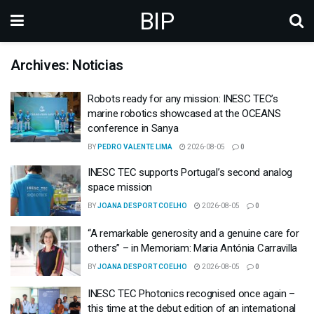
BIP
Archives: Noticias
Robots ready for any mission: INESC TEC’s
marine robotics showcased at the OCEANS
conference in Sanya
BY
PEDRO VALENTE LIMA
2026-08-05
0
INESC TEC supports Portugal’s second analog
space mission
BY
JOANA DESPORT COELHO
2026-08-05
0
“A remarkable generosity and a genuine care for
others” – in Memoriam: Maria Antónia Carravilla
BY
JOANA DESPORT COELHO
2026-08-05
0
INESC TEC Photonics recognised once again –
this time at the debut edition of an international