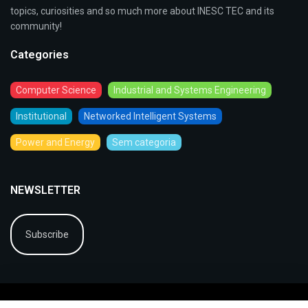
topics, curiosities and so much more about INESC TEC and its
community!
Categories
Computer Science
Industrial and Systems Engineering
Institutional
Networked Intelligent Systems
Power and Energy
Sem categoria
NEWSLETTER
Subscribe