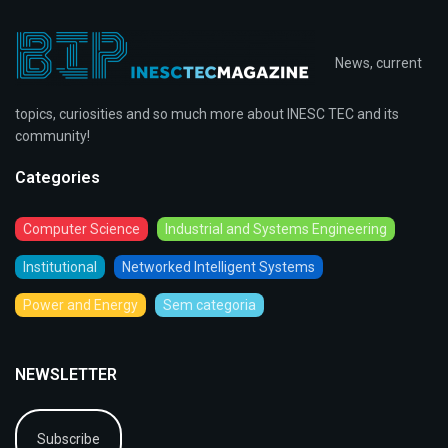
News, current
topics, curiosities and so much more about INESC TEC and its
community!
Categories
Computer Science
Industrial and Systems Engineering
Institutional
Networked Intelligent Systems
Power and Energy
Sem categoria
NEWSLETTER
Subscribe