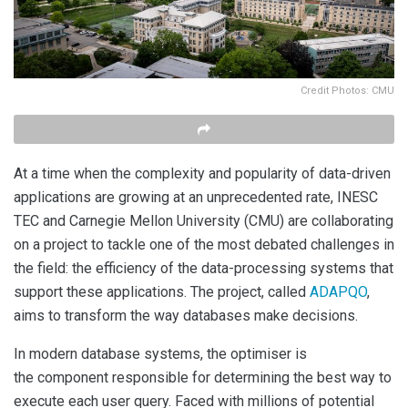
Credit Photos: CMU
At a time when the complexity and popularity of data-driven
applications are growing at an unprecedented rate, INESC
TEC and Carnegie Mellon University (CMU) are collaborating
on a project to tackle one of the most debated challenges in
the field: the efficiency of the data-processing systems that
support these applications. The project, called
ADAPQO
,
aims to transform the way databases make decisions.
In modern database systems, the optimiser is
the component responsible for determining the best way to
execute each user query. Faced with millions of potential