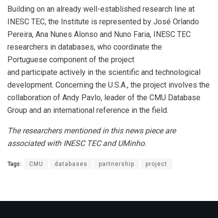
Building on an already well-established research line at
INESC TEC, the Institute is represented by José Orlando
Pereira, Ana Nunes Alonso and Nuno Faria, INESC TEC
researchers in databases, who coordinate the
Portuguese component of the project
and participate actively in the scientific and technological
development. Concerning the U.S.A., the project involves the
collaboration of Andy Pavlo, leader of the CMU Database
Group and an international reference in the field.
The researchers mentioned in this news piece are
associated with INESC TEC and UMinho.
Tags:
CMU
databases
partnership
project