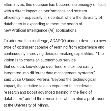
alternatives, this decision has become increasingly difficult,
with a direct impact on performance and system
efficiency – especially in a context where the diversity of
databases is expanding to meet the needs of
new Artificial Intelligence (AI) applications.
To address this challenge, ADAPQO aims to develop a new
type of optimiser capable of learning from experience and
continuously improving decision-making capabilities. “The
vision is to create an autonomous service
that collects knowledge over time and can be easily
integrated into different data management systems,”
said José Orlando Pereira. “Beyond the technological
impact, the initiative is also expected to accelerate
research and boost advanced training in the field of
databases,” added the researcher, who is also a professor
at the University of Minho.