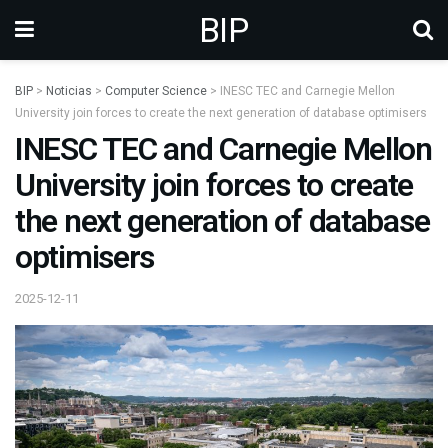
BIP
BIP
>
Noticias
>
Computer Science
>
INESC TEC and Carnegie Mellon
University join forces to create the next generation of database optimisers
INESC TEC and Carnegie Mellon
University join forces to create
the next generation of database
optimisers
2025-12-11