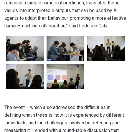
returning a simple numerical prediction, translates these
values into interpretable outputs that can be used by AI
agents to adapt their behaviour, promoting a more effective
human–machine collaboration,” said Federico Calà.
The event – which also addressed the difficulties in
defining what
stress
is, how it is experienced by different
individuals, and the challenges involved in detecting and
measuring it – ended with a round-table discussion that