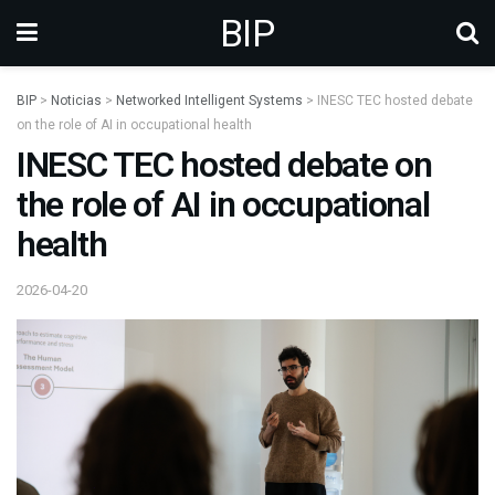
BIP
BIP
>
Noticias
>
Networked Intelligent Systems
>
INESC TEC hosted debate
on the role of AI in occupational health
INESC TEC hosted debate on
the role of AI in occupational
health
2026-04-20