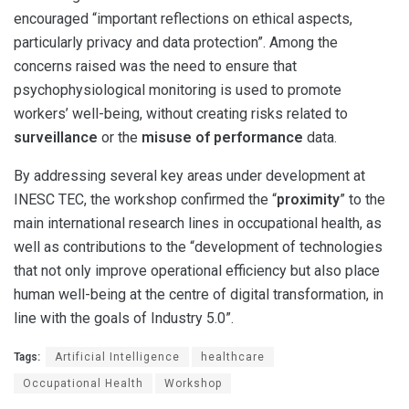
encouraged “important reflections on ethical aspects,
particularly privacy and data protection”. Among the
concerns raised was the need to ensure that
psychophysiological monitoring is used to promote
workers’ well-being, without creating risks related to
surveillance
or the
misuse of performance
data.
By addressing several key areas under development at
INESC TEC, the workshop confirmed the “
proximity
” to the
main international research lines in occupational health, as
well as contributions to the “development of technologies
that not only improve operational efficiency but also place
human well-being at the centre of digital transformation, in
line with the goals of Industry 5.0”.
Tags:
Artificial Intelligence
healthcare
Occupational Health
Workshop