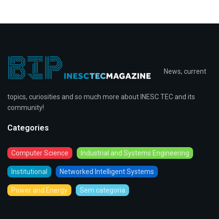
News, current
topics, curiosities and so much more about INESC TEC and its
community!
Categories
Computer Science
Industrial and Systems Engineering
Institutional
Networked Intelligent Systems
Power and Energy
Sem categoria