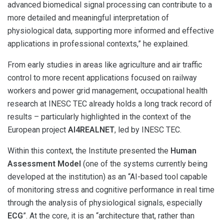
advanced biomedical signal processing can contribute to a
more detailed and meaningful interpretation of
physiological data, supporting more informed and effective
applications in professional contexts,” he explained.
From early studies in areas like agriculture and air traffic
control to more recent applications focused on railway
workers and power grid management, occupational health
research at INESC TEC already holds a long track record of
results – particularly highlighted in the context of the
European project
AI4REALNET
, led by INESC TEC.
Within this context, the Institute presented the
Human
Assessment Model
(one of the systems currently being
developed at the institution) as an “AI-based tool capable
of monitoring stress and cognitive performance in real time
through the analysis of physiological signals, especially
ECG
”. At the core, it is an “architecture that, rather than