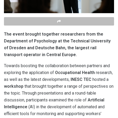
The event brought together researchers from the
Department of Psychology at the Technical University
of Dresden and Deutsche Bahn, the largest rail
transport operator in Central Europe.
Towards boosting the collaboration between partners and
exploring the application of
Occupational Health
research,
as well as the latest developments,
INESC TEC
hosted a
workshop
that brought together a range of perspectives on
the topic. Through presentations and a round-table
discussion, participants examined the role of
Artificial
Intelligence
(AI) in the development of automated and
efficient tools for monitoring and supporting workers’