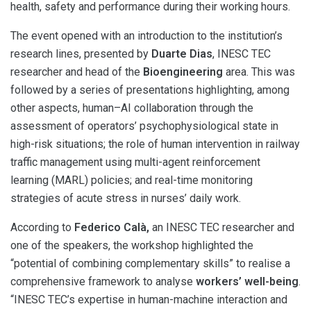
health, safety and performance during their working hours.
The event opened with an introduction to the institution’s
research lines, presented by
Duarte Dias
, INESC TEC
researcher and head of the
Bioengineering
area. This was
followed by a series of presentations highlighting, among
other aspects, human–AI collaboration through the
assessment of operators’ psychophysiological state in
high-risk situations; the role of human intervention in railway
traffic management using multi-agent reinforcement
learning (MARL) policies; and real-time monitoring
strategies of acute stress in nurses’ daily work.
According to
Federico Calà,
an INESC TEC researcher and
one of the speakers, the workshop highlighted the
“potential of combining complementary skills” to realise a
comprehensive framework to analyse
workers’ well-being
.
“INESC TEC’s expertise in human-machine interaction and