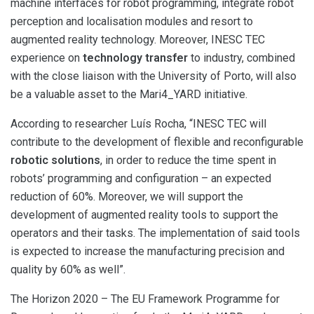
machine interfaces for robot programming, integrate robot
perception and localisation modules and resort to
augmented reality technology. Moreover, INESC TEC
experience on
technology transfer
to industry, combined
with the close liaison with the University of Porto, will also
be a valuable asset to the Mari4_YARD initiative.
According to researcher Luís Rocha, “INESC TEC will
contribute to the development of flexible and reconfigurable
robotic solutions
, in order to reduce the time spent in
robots’ programming and configuration – an expected
reduction of 60%. Moreover, we will support the
development of augmented reality tools to support the
operators and their tasks. The implementation of said tools
is expected to increase the manufacturing precision and
quality by 60% as well”.
The Horizon 2020 – The EU Framework Programme for