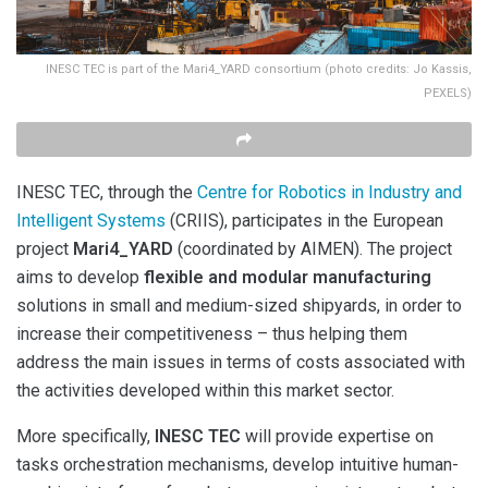
INESC TEC is part of the Mari4_YARD consortium (photo credits: Jo Kassis,
PEXELS)
INESC TEC, through the
Centre for Robotics in Industry and
Intelligent Systems
(CRIIS), participates in the European
project
Mari4_YARD
(coordinated by AIMEN). The project
aims to develop
flexible and modular manufacturing
solutions in small and medium-sized shipyards, in order to
increase their competitiveness – thus helping them
address the main issues in terms of costs associated with
the activities developed within this market sector.
More specifically,
INESC TEC
will provide expertise on
tasks orchestration mechanisms, develop intuitive human-