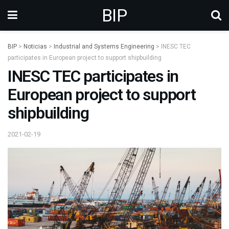
BIP
BIP
>
Noticias
>
Industrial and Systems Engineering
>
INESC TEC
participates in European project to support shipbuilding
INESC TEC participates in
European project to support
shipbuilding
2021-02-19