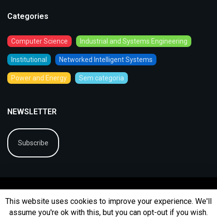
Categories
Computer Science
Industrial and Systems Engineering
Institutional
Networked Intelligent Systems
Power and Energy
Sem categoria
NEWSLETTER
Subscribe
This website uses cookies to improve your experience. We'll
assume you're ok with this, but you can opt-out if you wish.