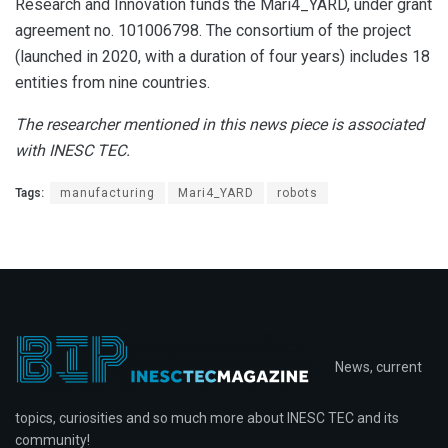
Research and Innovation funds the Mari4_YARD, under grant
agreement no. 101006798. The consortium of the project
(launched in 2020, with a duration of four years) includes 18
entities from nine countries.
The
researcher mentioned in this news piece is associated
with INESC TEC.
Tags:
manufacturing
Mari4_YARD
robots
News, current
topics, curiosities and so much more about INESC TEC and its
community!