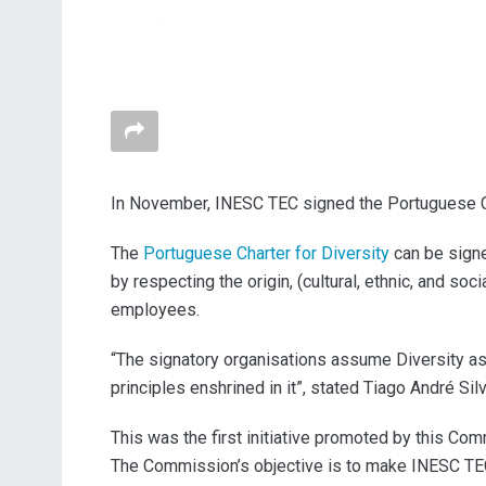
In November, INESC TEC signed the Portuguese Char
The
Portuguese Charter for Diversity
can be signe
by respecting the origin, (cultural, ethnic, and soci
employees.
“The signatory organisations assume Diversity as 
principles enshrined in it”, stated Tiago André Si
This was the first initiative promoted by this Co
The Commission’s objective is to make INESC TEC a