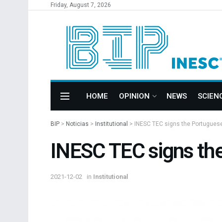
Friday, August 7, 2026
HOME
OPINION
NEWS
SCIEN
BIP
>
Noticias
>
Institutional
>
INESC TEC signs the Portuguese 
INESC TEC signs the
2021-12-02
in
Institutional