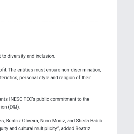
to diversity and inclusion.
ofit. The entities must ensure non-discrimination,
teristics, personal style and religion of their
esents INESC TEC’s public commitment to the
ion (D&I).
s, Beatriz Oliveira, Nuno Moniz, and Sheila Habib.
ty and cultural multiplicity”, added Beatriz