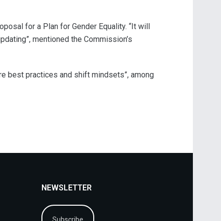
sal for a Plan for Gender Equality. “It will
 updating”, mentioned the Commission’s
are best practices and shift mindsets”, among
NEWSLETTER
Subscribe