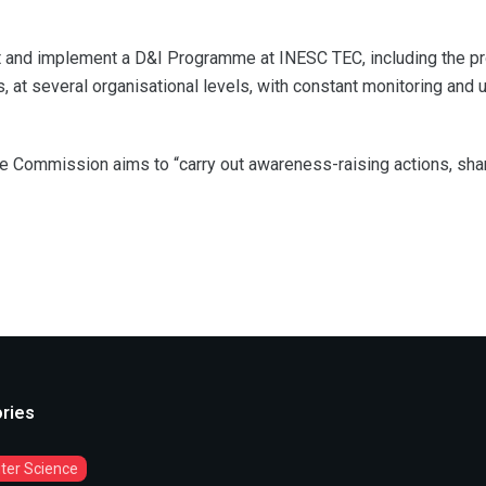
t and implement a D&I Programme at INESC TEC, including the propo
, at several organisational levels, with constant monitoring and
the Commission aims to “carry out awareness-raising actions, sh
ries
er Science