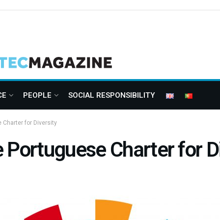
CE
PEOPLE
SOCIAL RESPONSIBILITY
Charter for Diversity
 Portuguese Charter for Di