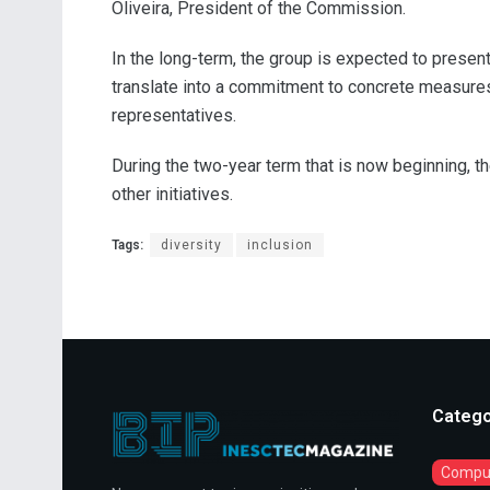
Oliveira, President of the Commission.
In the long-term, the group is expected to presen
translate into a commitment to concrete measures
representatives.
During the two-year term that is now beginning, 
other initiatives.
Tags:
diversity
inclusion
Catego
Comput