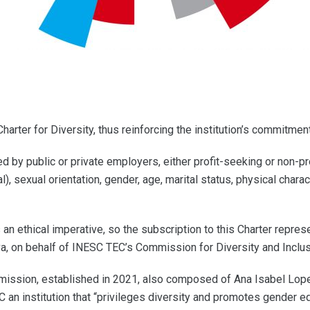
ter for Diversity, thus reinforcing the institution’s commitment 
d by public or private employers, either profit-seeking or non-pr
al), sexual orientation, gender, age, marital status, physical charac
an ethical imperative, so the subscription to this Charter repr
lva, on behalf of INESC TEC’s Commission for Diversity and Inclus
mmission, established in 2021, also composed of Ana Isabel Lope
n institution that “privileges diversity and promotes gender equi