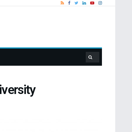
versity