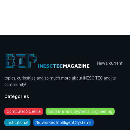
News, current
topics, curiosities and so much more about INESC TEC and its
community!
Categories
Computer Science
Industrial and Systems Engineering
Institutional
Networked Intelligent Systems