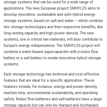
storage systems that can be used for a wide range of
applications. The new European project SMHYLES aims to
develop innovative, sustainable and safe hybrid energy
storage systems, based on salt and water – which combine
two storage technologies and their respective benefits, like
long-lasting capacity and high-power density. The new
systems, low in critical raw materials, will also contribute to
Europe’s energy independence. The SMHYLES project will
combine a water-based supercapacitor with a redox flow
battery or a salt battery to create innovative hybrid storage
systems.
Each storage technology has technical and cost-effective
features that are ideal for a specific application. These
features include, for instance, energy and power density,
reaction time, environmental sustainability, and operating
safety. Redox flow batteries and salt batteries have a large
storage capacity but can only be charged and discharged