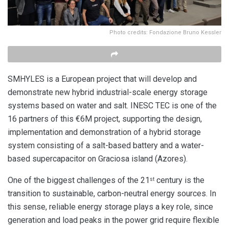
Photo credits: Fondazione Bruno Kessler
SMHYLES is a European project that will develop and
demonstrate new hybrid industrial-scale energy storage
systems based on water and salt. INESC TEC is one of the
16 partners of this €6M project, supporting the design,
implementation and demonstration of a hybrid storage
system consisting of a salt-based battery and a water-
based supercapacitor on Graciosa island (Azores).
One of the biggest challenges of the 21
century is the
st
transition to sustainable, carbon-neutral energy sources. In
this sense, reliable energy storage plays a key role, since
generation and load peaks in the power grid require flexible