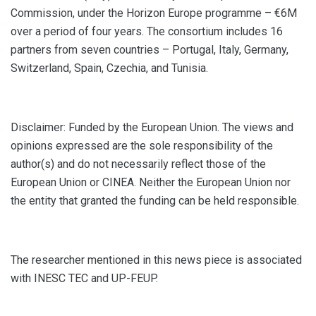
Commission, under the Horizon Europe programme – €6M
over a period of four years. The consortium includes 16
partners from seven countries – Portugal, Italy, Germany,
Switzerland, Spain, Czechia, and Tunisia.
Disclaimer: Funded by the European Union. The views and
opinions expressed are the sole responsibility of the
author(s) and do not necessarily reflect those of the
European Union or CINEA. Neither the European Union nor
the entity that granted the funding can be held responsible.
The researcher mentioned in this news piece is associated
with INESC TEC and UP-FEUP.