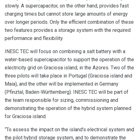
slowly. A supercapacitor, on the other hand, provides fast
charging times but cannot store large amounts of energy
over longer periods. Only the efficient combination of these
two features provides a storage system with the required
performance and flexibility.
INESC TEC will focus on combining a salt battery with a
water-based supercapacitor to support the operation of the
electricity grid on Graciosa island, in the Azores. Two of the
three pilots will take place in Portugal (Graciosa island and
Maia), and the other will be implemented in Germany
(Pfinztal, Baden-Württemberg). INESC TEC will be part of
the team responsible for sizing, commissioning and
demonstrating the operation of the hybrid system planned
for Graciosa island.
“To assess the impact on the island’s electrical system and
the pilot hybrid storage system, and to demonstrate the