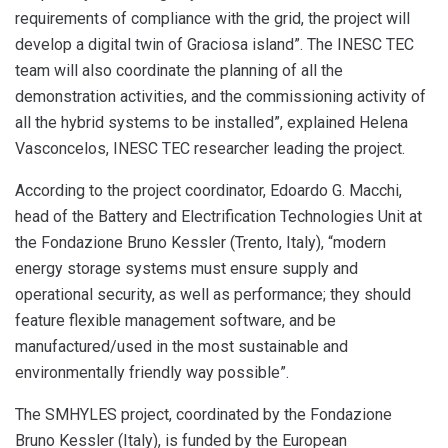
requirements of compliance with the grid, the project will
develop a digital twin of Graciosa island”. The INESC TEC
team will also coordinate the planning of all the
demonstration activities, and the commissioning activity of
all the hybrid systems to be installed”, explained Helena
Vasconcelos, INESC TEC researcher leading the project.
According to the project coordinator, Edoardo G. Macchi,
head of the Battery and Electrification Technologies Unit at
the Fondazione Bruno Kessler (Trento, Italy), “modern
energy storage systems must ensure supply and
operational security, as well as performance; they should
feature flexible management software, and be
manufactured/used in the most sustainable and
environmentally friendly way possible”.
The SMHYLES project, coordinated by the Fondazione
Bruno Kessler (Italy), is funded by the European