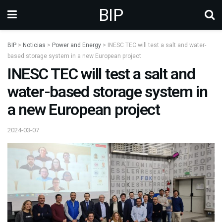
BIP
BIP
>
Noticias
>
Power and Energy
>
INESC TEC will test a salt and water-
based storage system in a new European project
INESC TEC will test a salt and
water-based storage system in
a new European project
2024-03-07