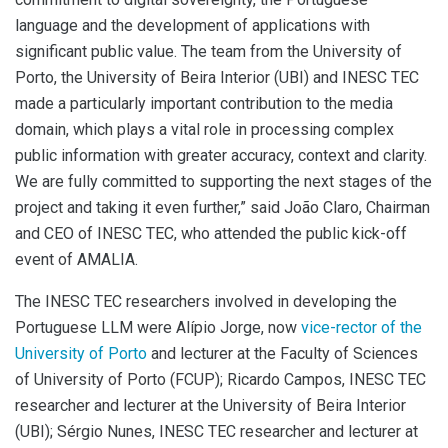
language and the development of applications with
significant public value. The team from the University of
Porto, the University of Beira Interior (UBI) and INESC TEC
made a particularly important contribution to the media
domain, which plays a vital role in processing complex
public information with greater accuracy, context and clarity.
We are fully committed to supporting the next stages of the
project and taking it even further,” said João Claro, Chairman
and CEO of INESC TEC, who attended the public kick-off
event of AMALIA.
The INESC TEC researchers involved in developing the
Portuguese LLM were Alípio Jorge, now
vice-rector of the
University of Porto
and lecturer at the Faculty of Sciences
of University of Porto (FCUP); Ricardo Campos, INESC TEC
researcher and lecturer at the University of Beira Interior
(UBI); Sérgio Nunes, INESC TEC researcher and lecturer at