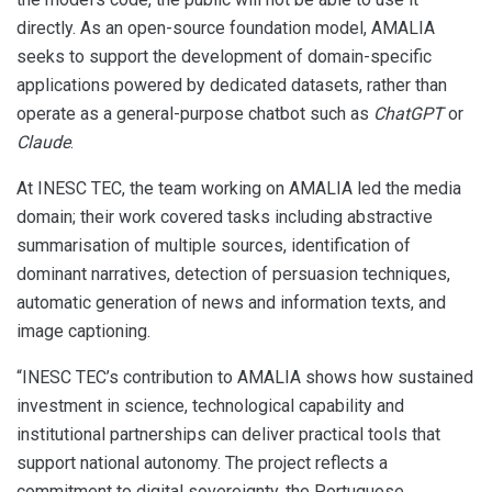
directly. As an open-source foundation model, AMALIA
seeks to support the development of domain-specific
applications powered by dedicated datasets, rather than
operate as a general-purpose chatbot such as
ChatGPT
or
Claude
.
At INESC TEC, the team working on AMALIA led the media
domain; their work covered tasks including abstractive
summarisation of multiple sources, identification of
dominant narratives, detection of persuasion techniques,
automatic generation of news and information texts, and
image captioning.
“INESC TEC’s contribution to AMALIA shows how sustained
investment in science, technological capability and
institutional partnerships can deliver practical tools that
support national autonomy. The project reflects a
commitment to digital sovereignty, the Portuguese