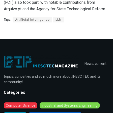
(FCT) also took part, with notable contributions from
Arquivo.pt and the Agency for State Technological Reform.
Tags:
Artificial Intelligence
LLM
News, current
topics, curiosities and so much more about INESC TEC and its
community!
Categories
Computer Science
Industrial and Systems Engineering