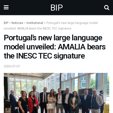
BIP
BIP
>
Noticias
>
Institutional
>
Portugal’s new large language model
unveiled: AMALIA bears the INESC TEC signature
Portugal’s new large language
model unveiled: AMALIA bears
the INESC TEC signature
2026-07-07