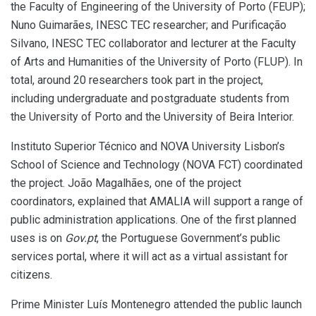
the Faculty of Engineering of the University of Porto (FEUP);
Nuno Guimarães, INESC TEC researcher; and Purificação
Silvano, INESC TEC collaborator and lecturer at the Faculty
of Arts and Humanities of the University of Porto (FLUP). In
total, around 20 researchers took part in the project,
including undergraduate and postgraduate students from
the University of Porto and the University of Beira Interior.
Instituto Superior Técnico and NOVA University Lisbon’s
School of Science and Technology (NOVA FCT) coordinated
the project. João Magalhães, one of the project
coordinators, explained that AMALIA will support a range of
public administration applications. One of the first planned
uses is on
Gov.pt
, the Portuguese Government’s public
services portal, where it will act as a virtual assistant for
citizens.
Prime Minister Luís Montenegro attended the public launch