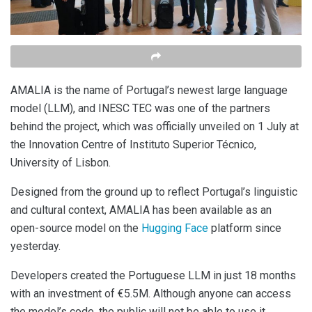
AMALIA is the name of Portugal’s newest large language
model (LLM), and INESC TEC was one of the partners
behind the project, which was officially unveiled on 1 July at
the Innovation Centre of Instituto Superior Técnico,
University of Lisbon.
Designed from the ground up to reflect Portugal’s linguistic
and cultural context, AMALIA has been available as an
open-source model on the
Hugging Face
platform since
yesterday.
Developers created the Portuguese LLM in just 18 months
with an investment of €5.5M. Although anyone can access
the model’s code, the public will not be able to use it