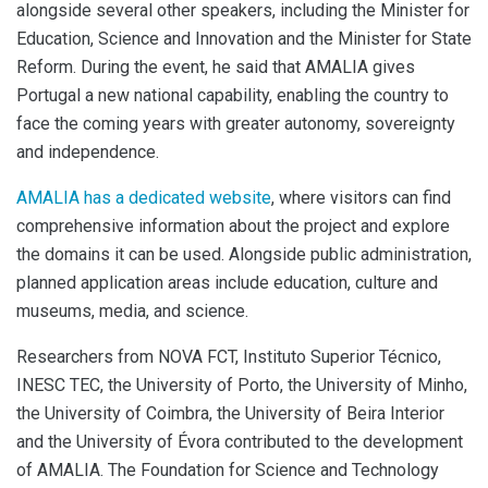
alongside several other speakers, including the Minister for
Education, Science and Innovation and the Minister for State
Reform. During the event, he said that AMALIA gives
Portugal a new national capability, enabling the country to
face the coming years with greater autonomy, sovereignty
and independence.
AMALIA has a dedicated website
, where visitors can find
comprehensive information about the project and explore
the domains it can be used. Alongside public administration,
planned application areas include education, culture and
museums, media, and science.
Researchers from NOVA FCT, Instituto Superior Técnico,
INESC TEC, the University of Porto, the University of Minho,
the University of Coimbra, the University of Beira Interior
and the University of Évora contributed to the development
of AMALIA. The Foundation for Science and Technology