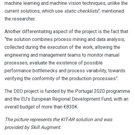
machine learning and machine vision techniques, unlike the
current solutions, which use
static checklists
“, mentioned
the researcher.
Another differentiating aspect of the project is the fact that
“the solution combines process mining and data analysis,
collected during the execution of the work, allowing the
engineering and management teams to monitor manual
processes, evaluate the existence of possible
performance bottlenecks and process variability, towards
verifying the conformity of the production processes”.
The DEO project is funded by the Portugal 2020 programme
and the EU’s European Regional Development Fund, with an
overall budget of more than €830K.
The picture represents the KIT-AR solution and was
provided by Skill Augment.