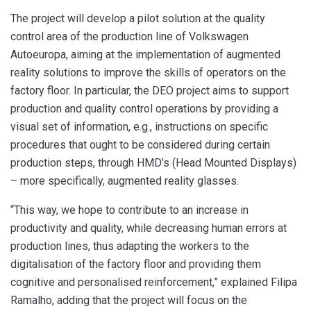
The project will develop a pilot solution at the quality
control area of the production line of Volkswagen
Autoeuropa, aiming at the implementation of augmented
reality solutions to improve the skills of operators on the
factory floor. In particular, the DEO project aims to support
production and quality control operations by providing a
visual set of information, e.g., instructions on specific
procedures that ought to be considered during certain
production steps, through HMD’s (Head Mounted Displays)
– more specifically, augmented reality glasses.
“This way, we hope to contribute to an increase in
productivity and quality, while decreasing human errors at
production lines, thus adapting the workers to the
digitalisation of the factory floor and providing them
cognitive and personalised reinforcement,” explained Filipa
Ramalho, adding that the project will focus on the