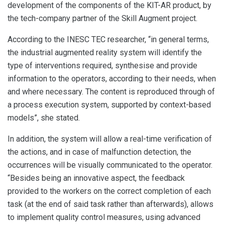
development of the components of the KIT-AR product, by
the tech-company partner of the Skill Augment project.
According to the INESC TEC researcher, “in general terms,
the industrial augmented reality system will identify the
type of interventions required, synthesise and provide
information to the operators, according to their needs, when
and where necessary. The content is reproduced through of
a process execution system, supported by context-based
models”, she stated.
In addition, the system will allow a real-time verification of
the actions, and in case of malfunction detection, the
occurrences will be visually communicated to the operator.
“Besides being an innovative aspect, the feedback
provided to the workers on the correct completion of each
task (at the end of said task rather than afterwards), allows
to implement quality control measures, using advanced