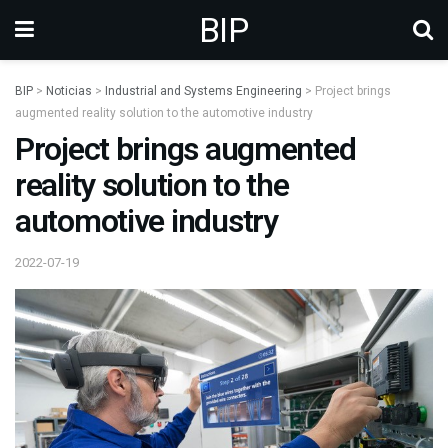
BIP
BIP
>
Noticias
>
Industrial and Systems Engineering
>
Project brings
augmented reality solution to the automotive industry
Project brings augmented
reality solution to the
automotive industry
2022-07-19