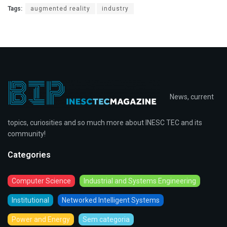
Tags:
augmented reality
industry
News, current
topics, curiosities and so much more about INESC TEC and its
community!
Categories
Computer Science
Industrial and Systems Engineering
Institutional
Networked Intelligent Systems
Power and Energy
Sem categoria