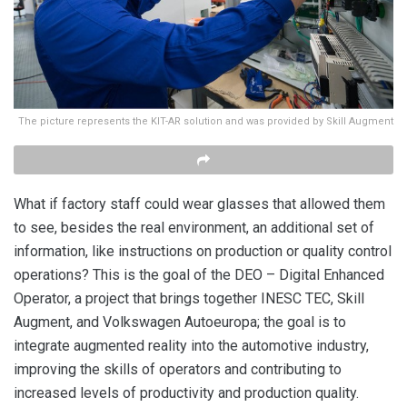
The picture represents the KIT-AR solution and was provided by Skill Augment
What if factory staff could wear glasses that allowed them
to see, besides the real environment, an additional set of
information, like instructions on production or quality control
operations? This is the goal of the DEO – Digital Enhanced
Operator, a project that brings together INESC TEC, Skill
Augment, and Volkswagen Autoeuropa; the goal is to
integrate augmented reality into the automotive industry,
improving the skills of operators and contributing to
increased levels of productivity and production quality.