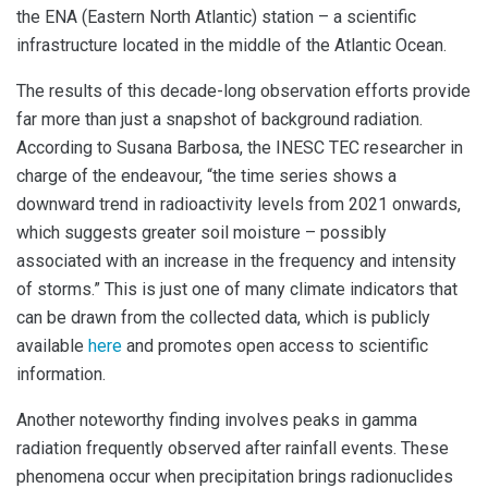
the ENA (Eastern North Atlantic) station – a scientific
infrastructure located in the middle of the Atlantic Ocean.
The results of this decade-long observation efforts provide
far more than just a snapshot of background radiation.
According to Susana Barbosa, the INESC TEC researcher in
charge of the endeavour, “the time series shows a
downward trend in radioactivity levels from 2021 onwards,
which suggests greater soil moisture – possibly
associated with an increase in the frequency and intensity
of storms.” This is just one of many climate indicators that
can be drawn from the collected data, which is publicly
available
here
and promotes open access to scientific
information.
Another noteworthy finding involves peaks in gamma
radiation frequently observed after rainfall events. These
phenomena occur when precipitation brings radionuclides