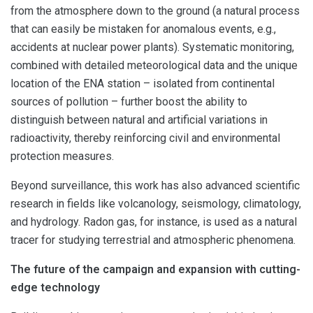
from the atmosphere down to the ground (a natural process
that can easily be mistaken for anomalous events, e.g.,
accidents at nuclear power plants). Systematic monitoring,
combined with detailed meteorological data and the unique
location of the ENA station – isolated from continental
sources of pollution – further boost the ability to
distinguish between natural and artificial variations in
radioactivity, thereby reinforcing civil and environmental
protection measures.
Beyond surveillance, this work has also advanced scientific
research in fields like volcanology, seismology, climatology,
and hydrology. Radon gas, for instance, is used as a natural
tracer for studying terrestrial and atmospheric phenomena.
The future of the campaign and expansion with cutting-
edge technology