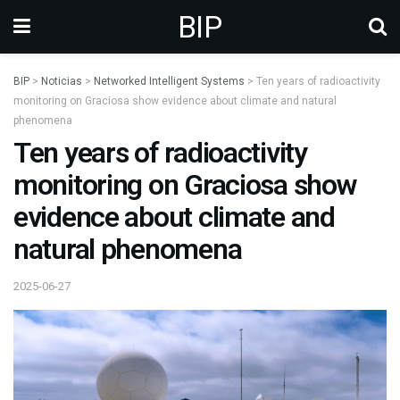
BIP
BIP
>
Noticias
>
Networked Intelligent Systems
>
Ten years of radioactivity
monitoring on Graciosa show evidence about climate and natural
phenomena
Ten years of radioactivity
monitoring on Graciosa show
evidence about climate and
natural phenomena
2025-06-27