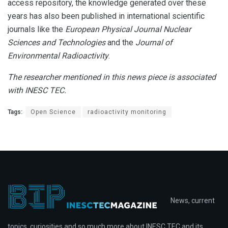
access repository, the knowledge generated over these
years has also been published in international scientific
journals like the
European Physical Journal Nuclear
Sciences and Technologies
and the
Journal of
Environmental Radioactivity
.
The researcher mentioned in this news piece is associated
with INESC TEC.
Tags:
Open Science
radioactivity monitoring
News, current
topics, curiosities and so much more about INESC TEC and its