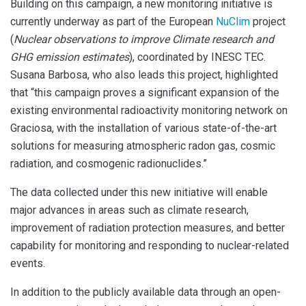
Building on this campaign, a new monitoring initiative is
currently underway as part of the European
NuClim
project
(
Nuclear observations to improve Climate research and
GHG emission estimates
), coordinated by INESC TEC.
Susana Barbosa, who also leads this project, highlighted
that “this campaign proves a significant expansion of the
existing environmental radioactivity monitoring network on
Graciosa, with the installation of various state-of-the-art
solutions for measuring atmospheric radon gas, cosmic
radiation, and cosmogenic radionuclides.”
The data collected under this new initiative will enable
major advances in areas such as climate research,
improvement of radiation protection measures, and better
capability for monitoring and responding to nuclear-related
events.
In addition to the publicly available data through an open-