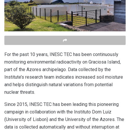
For the past 10 years, INESC TEC has been continuously
monitoring environmental radioactivity on Graciosa Island,
part of the Azores archipelago. Data collected by the
Institute’s research team indicates increased soil moisture
and helps distinguish natural variations from potential
nuclear threats.
Since 2015, INESC TEC has been leading this pioneering
campaign in collaboration with the Instituto Dom Luiz
(University of Lisbon) and the University of the Azores. The
data is collected automatically and without interruption at