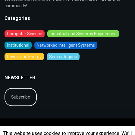
community!
Categories
Computer Science
Industrial and Systems Engineering
Institutional
Networked Intelligent Systems
Power and Energy
Sem categoria
NEWSLETTER
Subscribe
This website uses cookies to improve your experience. We'll