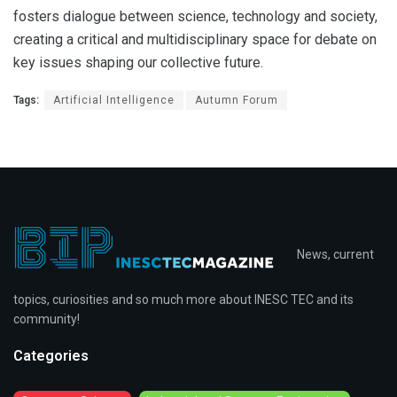
fosters dialogue between science, technology and society,
creating a critical and multidisciplinary space for debate on
key issues shaping our collective future.
Tags:
Artificial Intelligence
Autumn Forum
News, current
topics, curiosities and so much more about INESC TEC and its
community!
Categories