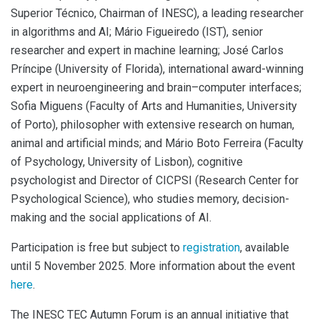
Superior Técnico, Chairman of INESC), a leading researcher
in algorithms and AI; Mário Figueiredo (IST), senior
researcher and expert in machine learning; José Carlos
Príncipe (University of Florida), international award-winning
expert in neuroengineering and brain–computer interfaces;
Sofia Miguens (Faculty of Arts and Humanities, University
of Porto), philosopher with extensive research on human,
animal and artificial minds; and Mário Boto Ferreira (Faculty
of Psychology, University of Lisbon), cognitive
psychologist and Director of CICPSI (Research Center for
Psychological Science), who studies memory, decision-
making and the social applications of AI.
Participation is free but subject to
registration
, available
until 5 November 2025. More information about the event
here
.
The INESC TEC Autumn Forum is an annual initiative that