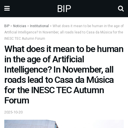
BIP
BIP
>
Noticias
>
Institutional
>
What does it mean to be human in the age of
Artificial Intelligence? In November, all roads lead to Casa da Música for the
INESC TEC Autumn Forum
What does it mean to be human
in the age of Artificial
Intelligence? In November, all
roads lead to Casa da Música
for the INESC TEC Autumn
Forum
2025-10-20