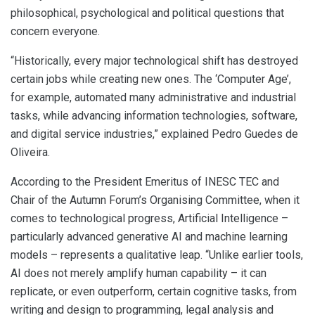
philosophical, psychological and political questions that
concern everyone.
“Historically, every major technological shift has destroyed
certain jobs while creating new ones. The ‘Computer Age’,
for example, automated many administrative and industrial
tasks, while advancing information technologies, software,
and digital service industries,” explained Pedro Guedes de
Oliveira.
According to the President Emeritus of INESC TEC and
Chair of the Autumn Forum’s Organising Committee, when it
comes to technological progress, Artificial Intelligence –
particularly advanced generative AI and machine learning
models – represents a qualitative leap. “Unlike earlier tools,
AI does not merely amplify human capability – it can
replicate, or even outperform, certain cognitive tasks, from
writing and design to programming, legal analysis and