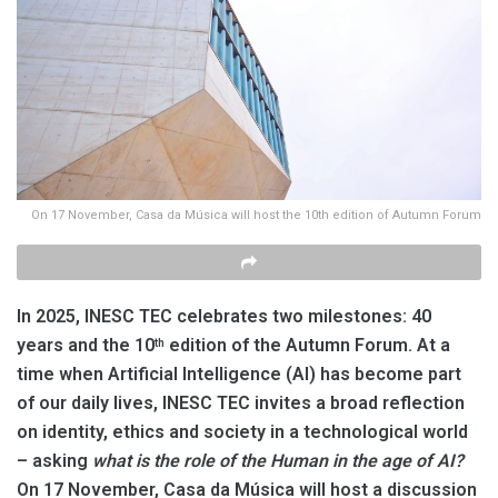
On 17 November, Casa da Música will host the 10th edition of Autumn Forum
In 2025, INESC TEC celebrates two milestones: 40
years and the 10
edition of the Autumn Forum. At a
th
time when Artificial Intelligence (AI) has become part
of our daily lives, INESC TEC invites a broad reflection
on identity, ethics and society in a technological world
– asking
what is the role of the Human in the age of AI?
On 17 November, Casa da Música will host a discussion