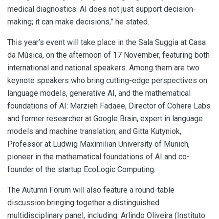
medical diagnostics. AI does not just support decision-
making; it can make decisions,” he stated.
This year’s event will take place in the Sala Suggia at Casa
da Música, on the afternoon of 17 November, featuring both
international and national speakers. Among them are two
keynote speakers who bring cutting-edge perspectives on
language models, generative AI, and the mathematical
foundations of AI: Marzieh Fadaee, Director of Cohere Labs
and former researcher at Google Brain, expert in language
models and machine translation; and Gitta Kutyniok,
Professor at Ludwig Maximilian University of Munich,
pioneer in the mathematical foundations of AI and co-
founder of the startup EcoLogic Computing.
The Autumn Forum will also feature a round-table
discussion bringing together a distinguished
multidisciplinary panel, including: Arlindo Oliveira (Instituto