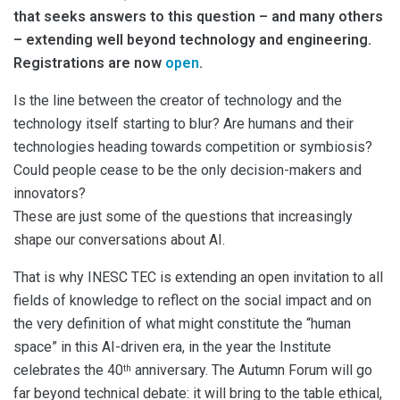
that seeks answers to this question – and many others
– extending well beyond technology and engineering.
Registrations are now
open
.
Is the line between the creator of technology and the
technology itself starting to blur? Are humans and their
technologies heading towards competition or symbiosis?
Could people cease to be the only decision-makers and
innovators?
These are just some of the questions that increasingly
shape our conversations about AI.
That is why INESC TEC is extending an open invitation to all
fields of knowledge to reflect on the social impact and on
the very definition of what might constitute the “human
space” in this AI-driven era, in the year the Institute
celebrates the 40
anniversary. The Autumn Forum will go
th
far beyond technical debate: it will bring to the table ethical,