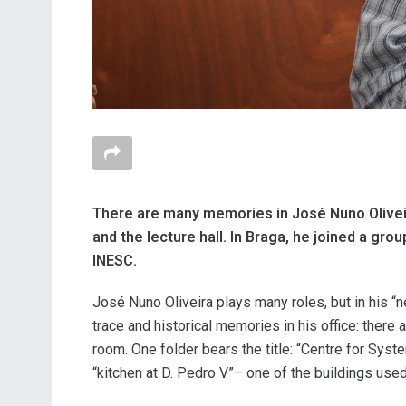
There are many memories in José Nuno Oliveir
and the lecture hall. In Braga, he joined a gr
INESC.
José Nuno Oliveira plays many roles, but in his “ne
trace and historical memories in his office: there
room. One folder bears the title: “Centre for Sys
“kitchen at D. Pedro V”
– one of the buildings used 