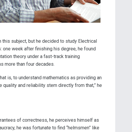
this subject, but he decided to study Electrical
s: one week after finishing his degree, he found
ation theory under a fast-track training
ans more than four decades.
 That is, to understand mathematics as providing an
uality and reliability stem directly from that,” he
arantees of correctness, he perceives himself as
eaucracy, he was fortunate to find “helmsmen” like