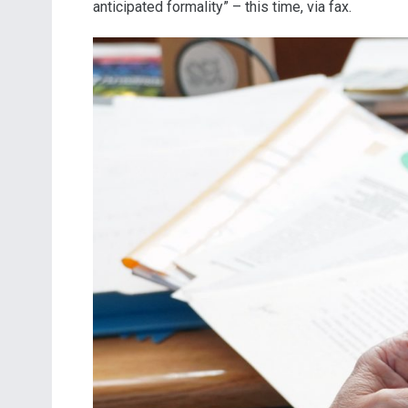
anticipated formality” – this time, via fax.