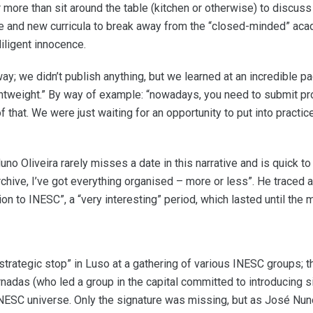
more than sit around the table (kitchen or otherwise) to discuss 
se and new curricula to break away from the “closed-minded” aca
iligent innocence.
y; we didn’t publish anything, but we learned at an incredible pac
tweight.” By way of example: “nowadays, you need to submit pro
that. We were just waiting for an opportunity to put into practi
no Oliveira rarely misses a date in this narrative and is quick t
 archive, I’ve got everything organised – more or less”. He traced a
ion to INESC”, a “very interesting” period, which lasted until the
strategic stop” in Luso at a gathering of various INESC groups; 
adas (who led a group in the capital committed to introducing s
INESC universe. Only the signature was missing, but as José Nuno