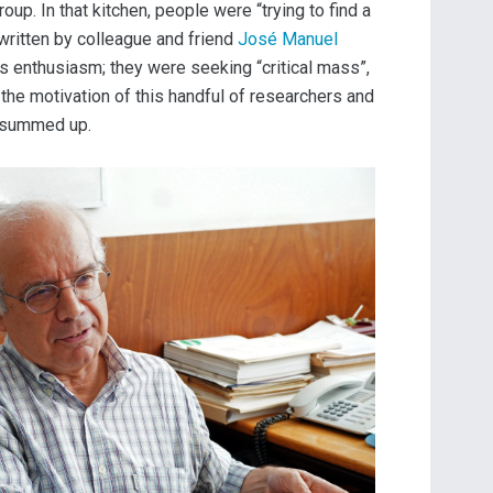
p. In that kitchen, people were “trying to find a
 written by colleague and friend
José Manuel
s enthusiasm; they were seeking “critical mass”,
 the motivation of this handful of researchers and
a summed up.