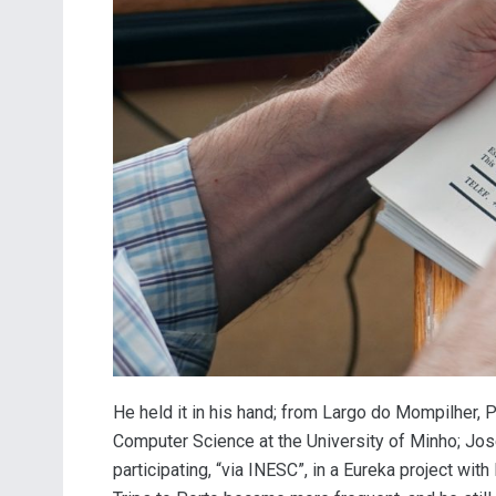
He held it in his hand; from Largo do Mompilher, 
Computer Science at the University of Minho; José 
participating, “via INESC”, in a Eureka project with 