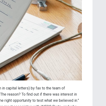
n capital letters) by fax to the team of
The reason? To find out if there was interest in
 the right opportunity to test what we believed in.”