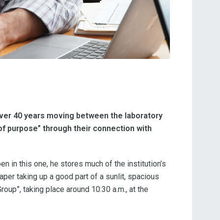
over 40 years moving between the laboratory
 of purpose” through their connection with
en in this one, he stores much of the institution’s
per taking up a good part of a sunlit, spacious
oup”, taking place around 10:30 a.m., at the