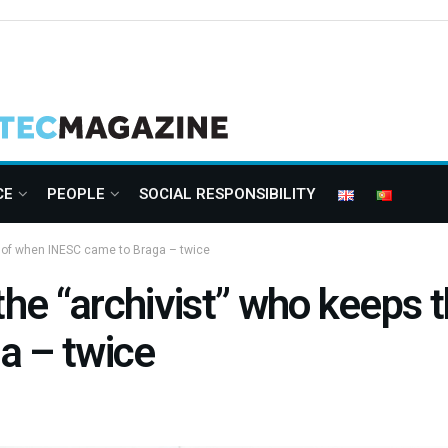
CE
PEOPLE
SOCIAL RESPONSIBILITY
ry of when INESC came to Braga – twice
the “archivist” who keeps 
a – twice