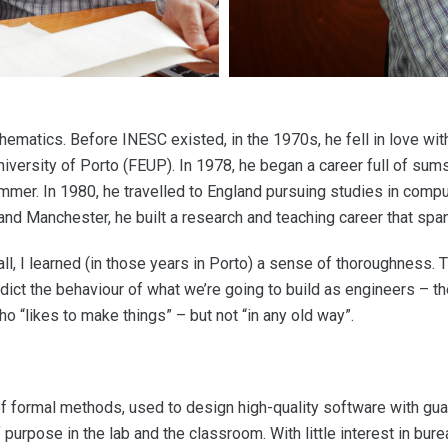
matics. Before INESC existed, in the 1970s, he fell in love with 
niversity of Porto (FEUP). In 1978, he began a career full of sum
mer. In 1980, he travelled to England pursuing studies in comput
, and Manchester, he built a research and teaching career that sp
all, I learned (in those years in Porto) a sense of thoroughness.
ct the behaviour of what we’re going to build as engineers – the q
o “likes to make things” – but not “in any old way”.
 of formal methods, used to design high-quality software with gu
 purpose in the lab and the classroom. With little interest in bur