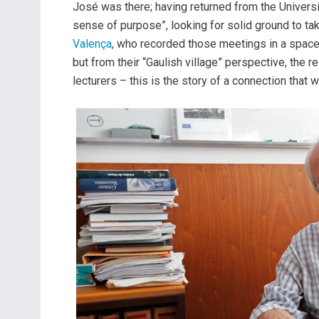
José was there; having returned from the Universit
sense of purpose”, looking for solid ground to ta
Valença
, who recorded those meetings in a space
but from their “Gaulish village” perspective, the 
lecturers – this is the story of a connection tha