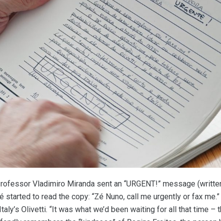
Professor Vladimiro Miranda sent an “URGENT!” message (written i
started to read the copy: “Zé Nuno, call me urgently or fax me.” 
Italy’s Olivetti. “It was what we’d been waiting for all that time –