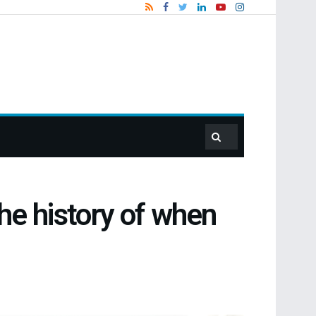
the history of when