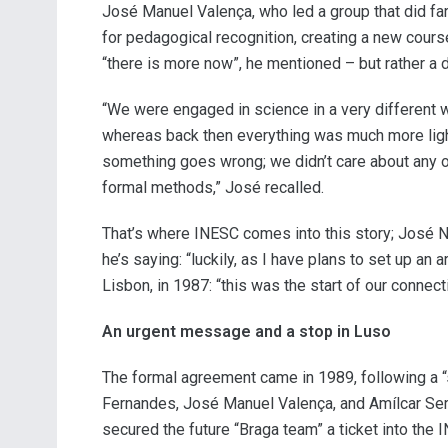
José Manuel Valença, who led a group that did far 
for pedagogical recognition, creating a new cour
“there is more now”, he mentioned – but rather a d
“We were engaged in science in a very different wa
whereas back then everything was much more ligh
something goes wrong; we didn’t care about any of 
formal methods,” José recalled.
That’s where INESC comes into this story; José Nu
he’s saying: “luckily, as I have plans to set up an
Lisbon, in 1987: “this was the start of our connect
An urgent message and a stop in Luso
The formal agreement came in 1989, following a “
Fernandes, José Manuel Valença, and Amílcar Sern
secured the future “Braga team” a ticket into the 