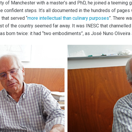
y of Manchester with a master’s and PhD, he joined a teeming grou
ke confident steps. It’s all documented in the hundreds of pages
 that served “
more intellectual than culinary purposes
”. There wa
rest of the country seemed far away. It was INESC that channelled
t was born twice: it had “two embodiments”, as José Nuno Oliveir