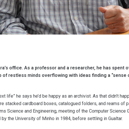
a’s office. As a professor and a researcher, he has spent 
oup of restless minds overflowing with ideas finding a “sense
xt life” he says he’d be happy as an archivist. As that didn’t happ
 are stacked cardboard boxes, catalogued folders, and reams of pa
tems Science and Engineering, meeting of the Computer Science Gr
by the University of Minho in 1984, before settling in Gualtar.