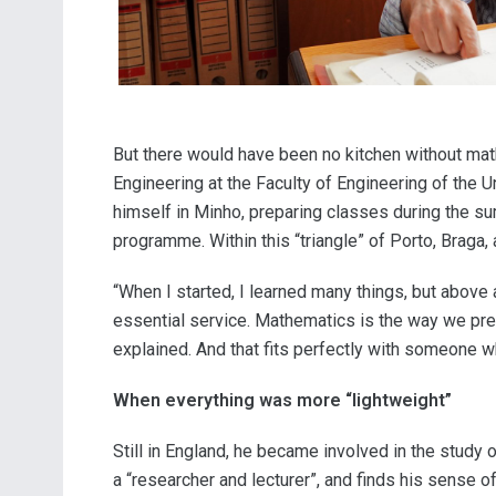
But there would have been no kitchen without mathe
Engineering at the Faculty of Engineering of the U
himself in Minho, preparing classes during the sum
programme. Within this “triangle” of Porto, Braga
“When I started, I learned many things, but above 
essential service. Mathematics is the way we predi
explained. And that fits perfectly with someone wh
When everything was more “lightweight”
Still in England, he became involved in the study
a “researcher and lecturer”, and finds his sense of