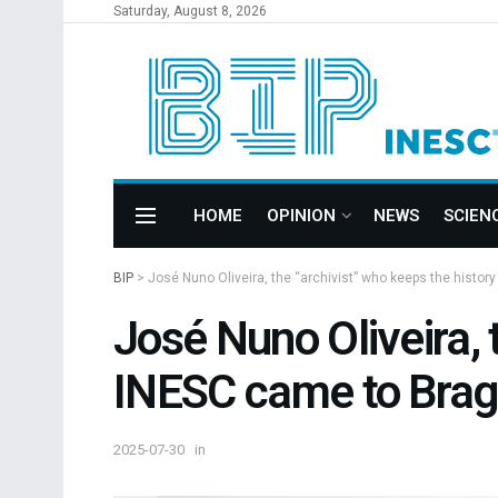
Saturday, August 8, 2026
HOME
OPINION
NEWS
SCIEN
BIP
>
José Nuno Oliveira, the “archivist” who keeps the histo
José Nuno Oliveira, 
INESC came to Brag
2025-07-30
in