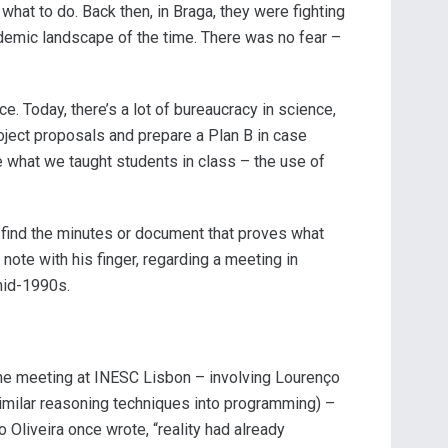
what to do. Back then, in Braga, they were fighting
demic landscape of the time. There was no fear –
e. Today, there’s a lot of bureaucracy in science,
ject proposals and prepare a Plan B in case
ce what we taught students in class – the use of
o find the minutes or document that proves what
 note with his finger, regarding a meeting in
 mid-1990s.
the meeting at INESC Lisbon – involving Lourenço
imilar reasoning techniques into programming) –
 Oliveira once wrote, “reality had already