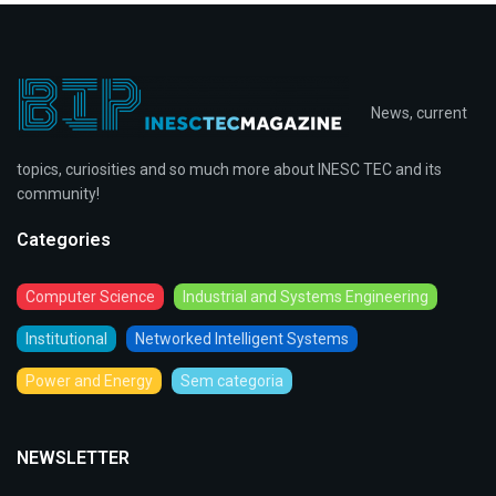
News, current
topics, curiosities and so much more about INESC TEC and its
community!
Categories
Computer Science
Industrial and Systems Engineering
Institutional
Networked Intelligent Systems
Power and Energy
Sem categoria
NEWSLETTER