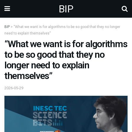
BIP
BIP
>
“What we want is for algorithms to be so good that they no longer
need to explain themselves”
“What we want is for algorithms
to be so good that they no
longer need to explain
themselves”
2026-05-29