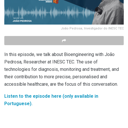
João Pedrosa, Investigador do INESC TEC
In this episode, we talk about Bioengineering with João
Pedrosa, Researcher at INESC TEC. The use of
technologies for diagnosis, monitoring and treatment, and
their contribution to more precise, personalised and
accessible healthcare, are the focus of this conversation.
Listen to the episode here (only available in
Portuguese).