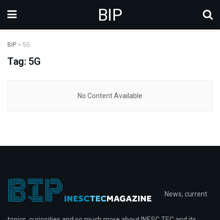
BIP
BIP
>
5G
Tag: 5G
No Content Available
News, current
topics, curiosities and so much more about INESC TEC and its