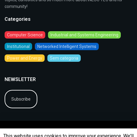
community!
Categories
Computer Science
Industrial and Systems Engineering
Institutional
Networked Intelligent Systems
Power and Energy
Sem categoria
NEWSLETTER
Subscribe
This website uses cookies to improve your experience. We'll