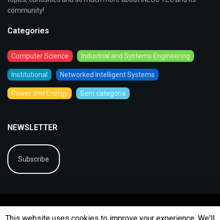
community!
Categories
Computer Science
Industrial and Systems Engineering
Institutional
Networked Intelligent Systems
Power and Energy
Sem categoria
NEWSLETTER
Subscribe
This website uses cookies to improve your experience. We'll