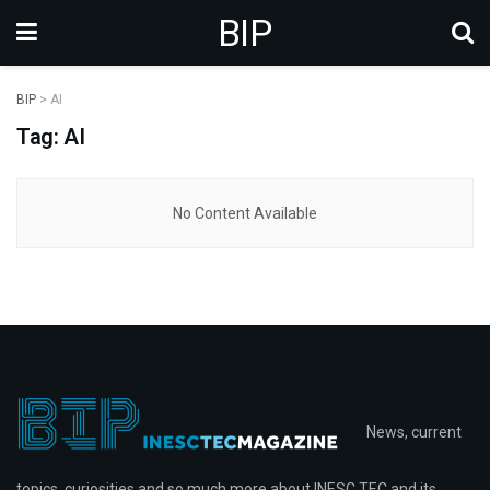
BIP
BIP
>
AI
Tag: AI
No Content Available
News, current
topics, curiosities and so much more about INESC TEC and its