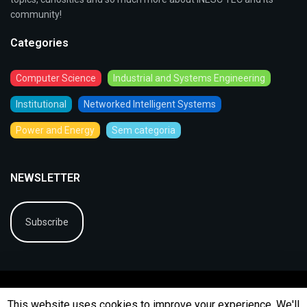
community!
Categories
Computer Science
Industrial and Systems Engineering
Institutional
Networked Intelligent Systems
Power and Energy
Sem categoria
NEWSLETTER
Subscribe
This website uses cookies to improve your experience. We'll