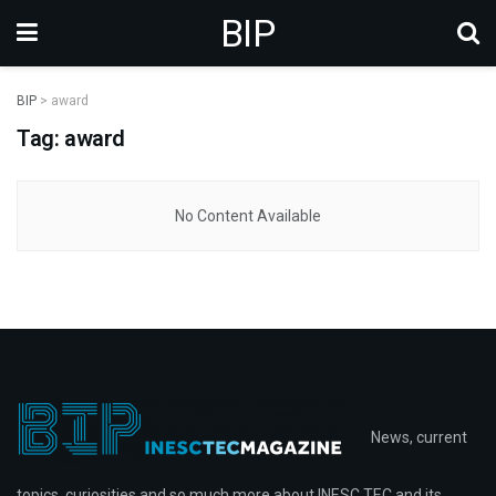
BIP
BIP
>
award
Tag: award
No Content Available
News, current
topics, curiosities and so much more about INESC TEC and its