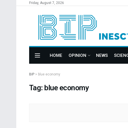
Friday, August 7, 2026
HOME
OPINION
NEWS
SCIEN
BIP
>
blue economy
Tag: blue economy