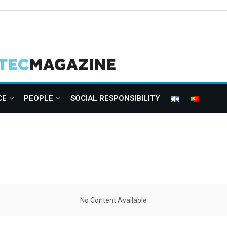
CE
PEOPLE
SOCIAL RESPONSIBILITY
No Content Available