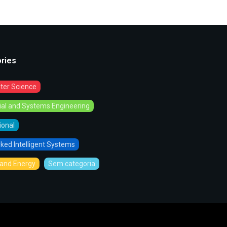
ries
er Science
rial and Systems Engineering
tional
ked Intelligent Systems
and Energy
Sem categoria