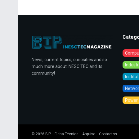
Catego
Comput
News, current topics, curiosities and so
Indust
much more about INESC TEC and its
community!
Institu
Networ
Power 
© 2026
BIP
Ficha Técnica
Arquivo
Contactos