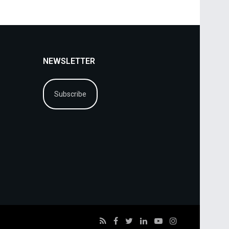
NEWSLETTER
Subscribe