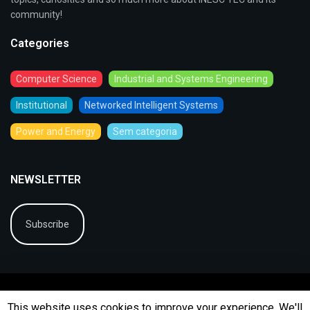
community!
Categories
Computer Science
Industrial and Systems Engineering
Institutional
Networked Intelligent Systems
Power and Energy
Sem categoria
NEWSLETTER
Subscribe
This website uses cookies to improve your experience. We'll