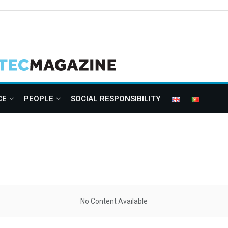
CE
PEOPLE
SOCIAL RESPONSIBILITY
No Content Available