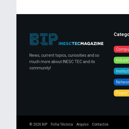
Catego
Comput
News, current topics, curiosities and so
Indust
much more about INESC TEC and its
community!
Institu
Networ
Power 
© 2026
BIP
Ficha Técnica
Arquivo
Contactos