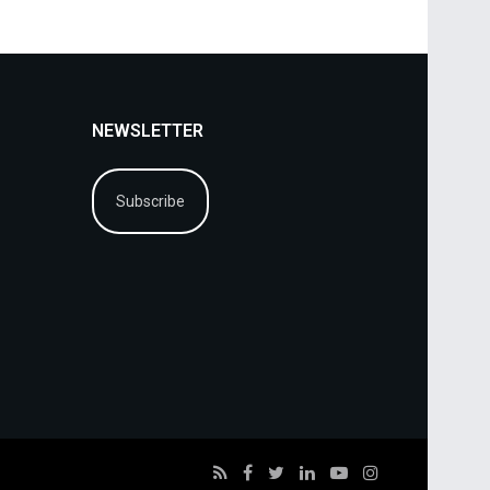
NEWSLETTER
Subscribe