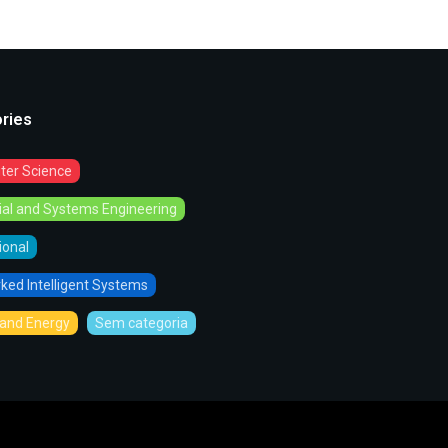
ries
er Science
rial and Systems Engineering
tional
ked Intelligent Systems
and Energy
Sem categoria