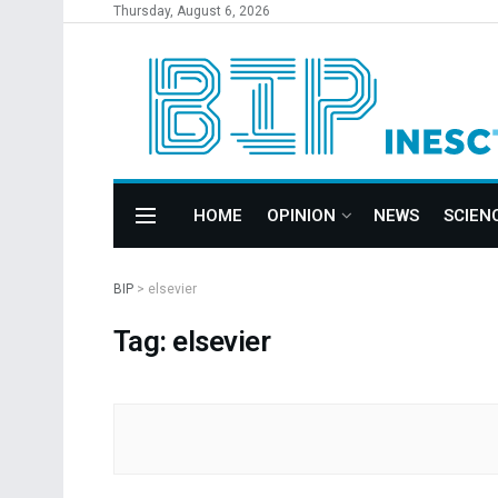
Thursday, August 6, 2026
HOME
OPINION
NEWS
SCIEN
BIP
>
elsevier
Tag: elsevier