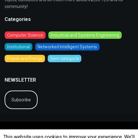
community!
Categories
Computer Science
Industrial and Systems Engineering
Institutional
Networked Intelligent Systems
Power and Energy
Sem categoria
NEWSLETTER
Subscribe
This website uses cookies to improve your experience. We'll