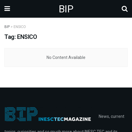
BIP
BIP
>
ENSICO
Tag: ENSICO
No Content Available
News, current
topics, curiosities and so much more about INESC TEC and its