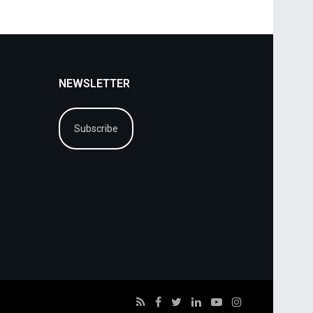
NEWSLETTER
Subscribe