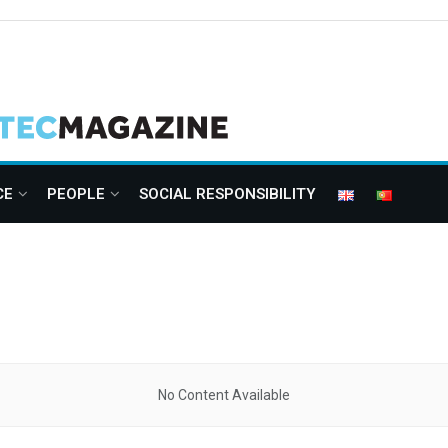
CE
PEOPLE
SOCIAL RESPONSIBILITY
No Content Available