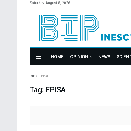
Saturday, August 8, 2026
HOME
OPINION
NEWS
SCIEN
BIP
>
EPISA
Tag: EPISA