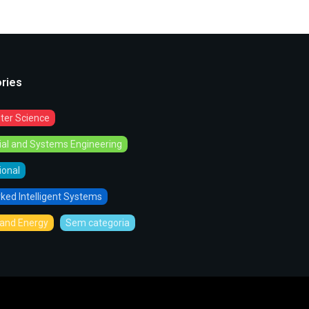
ries
er Science
rial and Systems Engineering
tional
ked Intelligent Systems
and Energy
Sem categoria