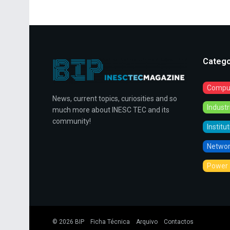
Catego
Comput
News, current topics, curiosities and so
Indust
much more about INESC TEC and its
community!
Institu
Networ
Power 
© 2026
BIP
Ficha Técnica
Arquivo
Contactos