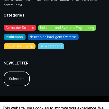
community!
Categories
Computer Science
Industrial and Systems Engineering
Institutional
Networked Intelligent Systems
Power and Energy
Sem categoria
NEWSLETTER
Subscribe
This website uses cookies to improve your experience. We'll