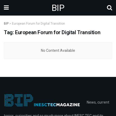
BIP
BIP
>
European Forum for Digital Transition
Tag: European Forum for Digital Transition
No Content Available
News, current
topics, curiosities and so much more about INESC TEC and its