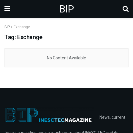
BIP
BIP
>
Exchange
Tag: Exchange
No Content Available
News, current
topics, curiosities and so much more about INESC TEC and its