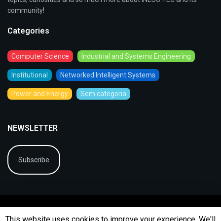
community!
Categories
Computer Science
Industrial and Systems Engineering
Institutional
Networked Intelligent Systems
Power and Energy
Sem categoria
NEWSLETTER
Subscribe
This website uses cookies to improve your experience. We'll