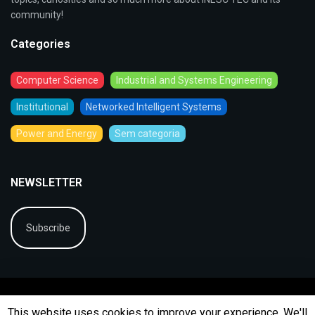
community!
Categories
Computer Science
Industrial and Systems Engineering
Institutional
Networked Intelligent Systems
Power and Energy
Sem categoria
NEWSLETTER
Subscribe
This website uses cookies to improve your experience. We'll