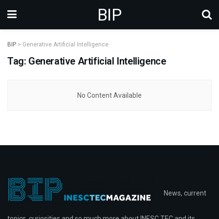
BIP
BIP
>
Generative Artificial Intelligence
Tag: Generative Artificial Intelligence
No Content Available
News, current
topics, curiosities and so much more about INESC TEC and its