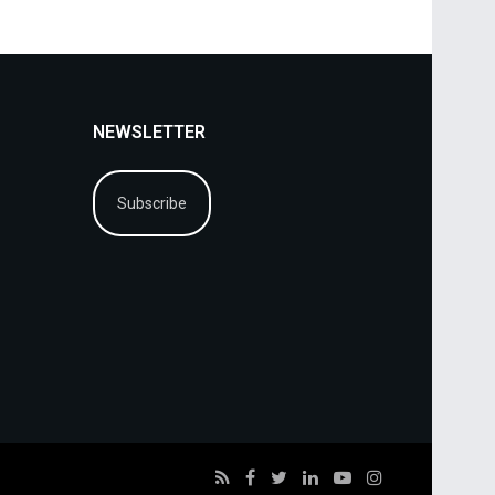
NEWSLETTER
Subscribe