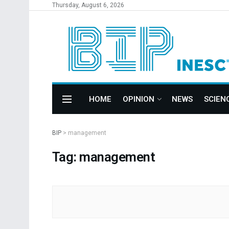
Thursday, August 6, 2026
HOME
OPINION
NEWS
SCIEN
BIP
>
management
Tag: management