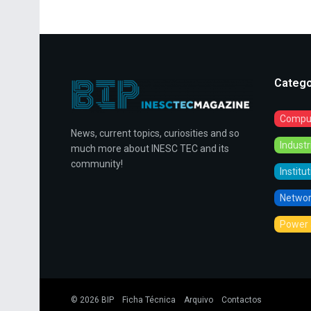
Catego
Comput
News, current topics, curiosities and so
Indust
much more about INESC TEC and its
community!
Institu
Networ
Power 
© 2026
BIP
Ficha Técnica
Arquivo
Contactos