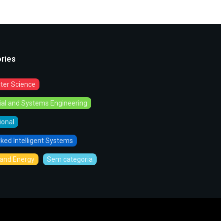
ries
er Science
rial and Systems Engineering
tional
ked Intelligent Systems
and Energy
Sem categoria