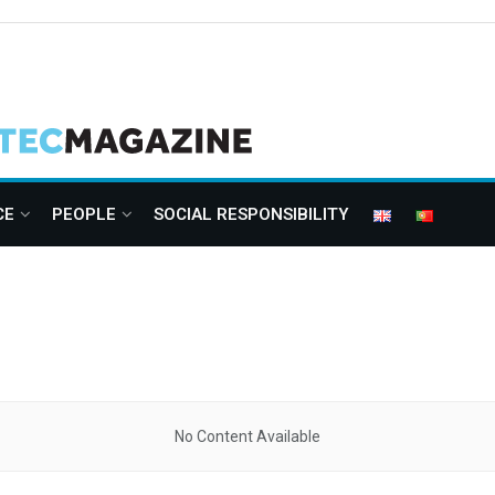
CE
PEOPLE
SOCIAL RESPONSIBILITY
No Content Available