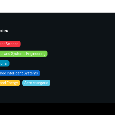
ries
er Science
rial and Systems Engineering
tional
ked Intelligent Systems
and Energy
Sem categoria