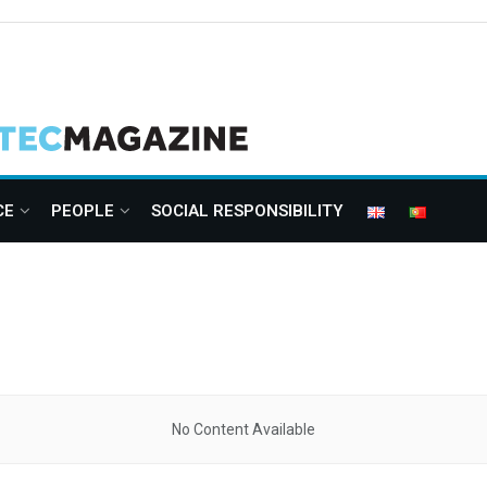
CE
PEOPLE
SOCIAL RESPONSIBILITY
No Content Available