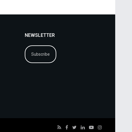
NEWSLETTER
Subscribe