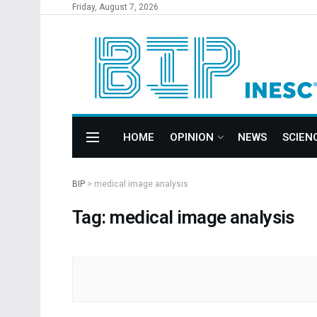
Friday, August 7, 2026
HOME
OPINION
NEWS
SCIEN
BIP
>
medical image analysis
Tag: medical image analysis