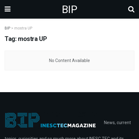
BIP
BIP
>
mostra UP
Tag: mostra UP
No Content Available
News, current
topics, curiosities and so much more about INESC TEC and its