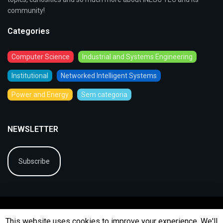
community!
Categories
Computer Science
Industrial and Systems Engineering
Institutional
Networked Intelligent Systems
Power and Energy
Sem categoria
NEWSLETTER
Subscribe
This website uses cookies to improve your experience. We'll