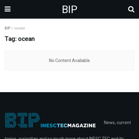
BIP
BIP
>
ocean
Tag: ocean
No Content Available
News, current
topics, curiosities and so much more about INESC TEC and its