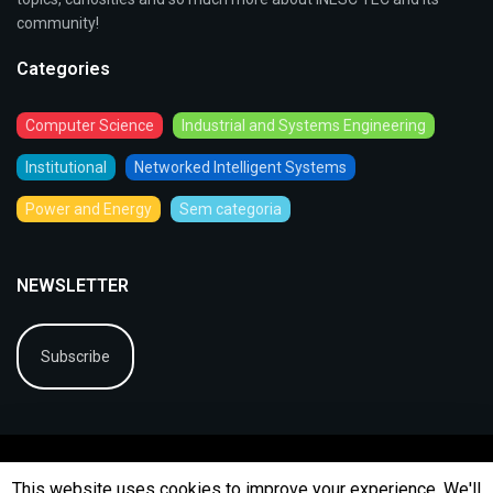
community!
Categories
Computer Science
Industrial and Systems Engineering
Institutional
Networked Intelligent Systems
Power and Energy
Sem categoria
NEWSLETTER
Subscribe
This website uses cookies to improve your experience. We'll