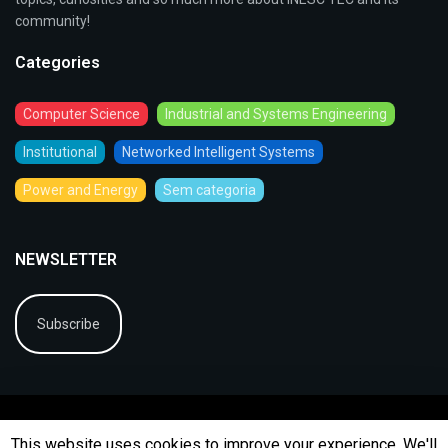
community!
Categories
Computer Science
Industrial and Systems Engineering
Institutional
Networked Intelligent Systems
Power and Energy
Sem categoria
NEWSLETTER
Subscribe
This website uses cookies to improve your experience. We'll