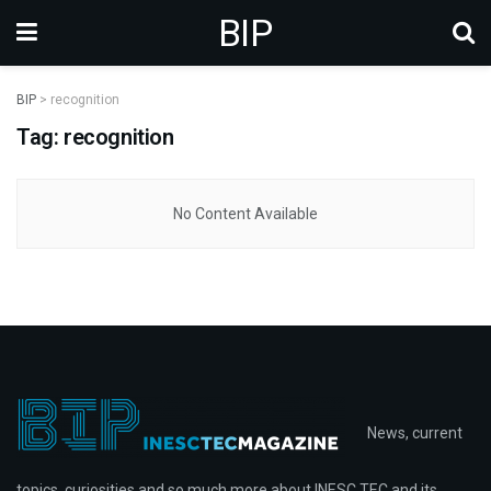
BIP
BIP
>
recognition
Tag: recognition
No Content Available
News, current
topics, curiosities and so much more about INESC TEC and its