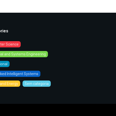
ries
er Science
rial and Systems Engineering
tional
ked Intelligent Systems
and Energy
Sem categoria