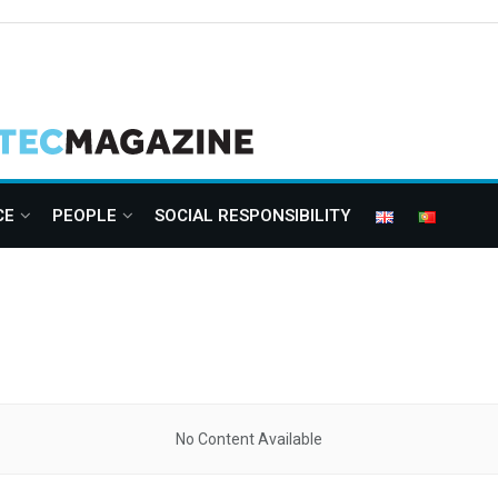
CE
PEOPLE
SOCIAL RESPONSIBILITY
No Content Available