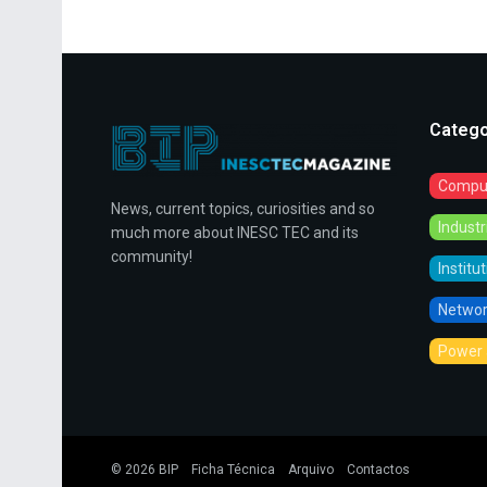
Catego
Comput
News, current topics, curiosities and so
Indust
much more about INESC TEC and its
community!
Institu
Networ
Power 
© 2026
BIP
Ficha Técnica
Arquivo
Contactos