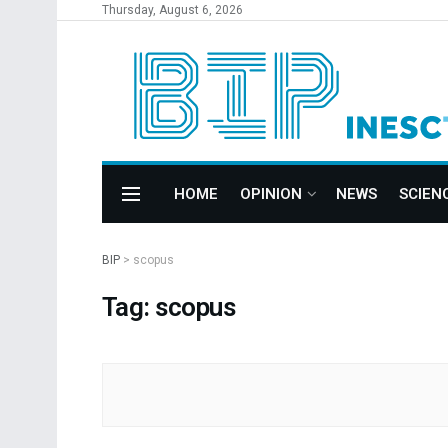
Thursday, August 6, 2026
HOME
OPINION
NEWS
SCIEN
BIP
>
scopus
Tag: scopus