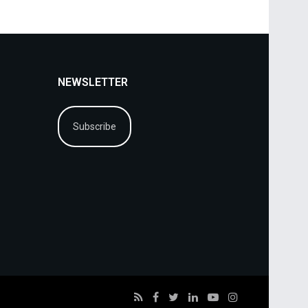
NEWSLETTER
Subscribe