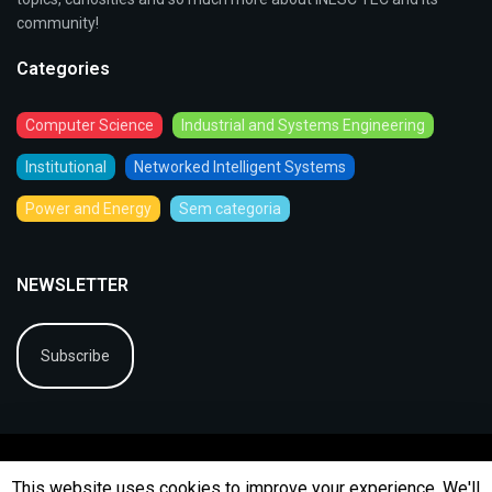
community!
Categories
Computer Science
Industrial and Systems Engineering
Institutional
Networked Intelligent Systems
Power and Energy
Sem categoria
NEWSLETTER
Subscribe
This website uses cookies to improve your experience. We'll