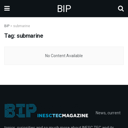
BIP
BIP
>
submarine
Tag: submarine
No Content Available
News, current
topics, curiosities and so much more about INESC TEC and its