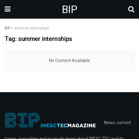
BIP
BIP
>
summer internships
Tag: summer internships
No Content Available
News, current
topics, curiosities and so much more about INESC TEC and its