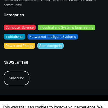
community!
Categories
Computer Science
Industrial and Systems Engineering
Institutional
Networked Intelligent Systems
Power and Energy
Sem categoria
NEWSLETTER
Subscribe
This website uses cookies to improve your experience. We'll