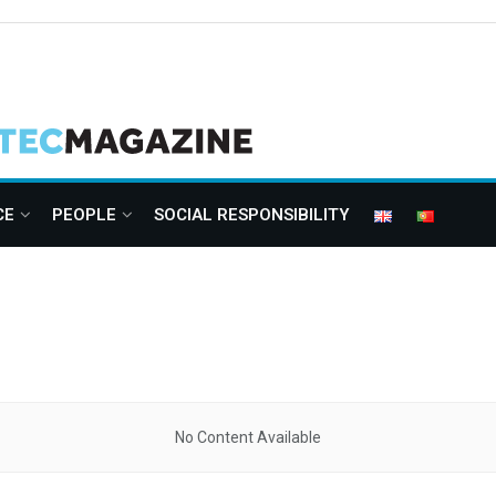
CE
PEOPLE
SOCIAL RESPONSIBILITY
No Content Available