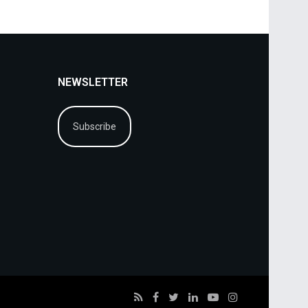
NEWSLETTER
Subscribe