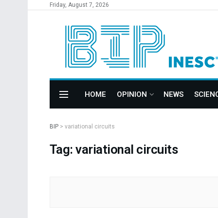
Friday, August 7, 2026
HOME
OPINION
NEWS
SCIEN
BIP
>
variational circuits
Tag: variational circuits