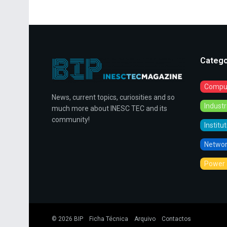
Catego
Comput
News, current topics, curiosities and so
Indust
much more about INESC TEC and its
community!
Institu
Networ
Power 
© 2026
BIP
Ficha Técnica
Arquivo
Contactos