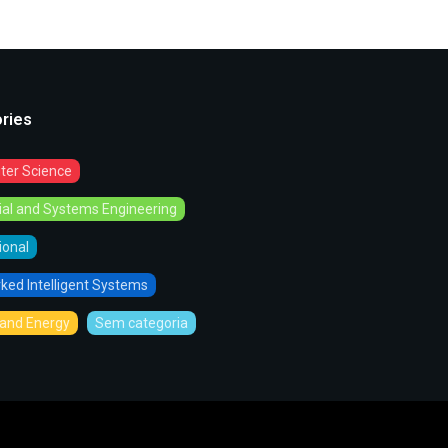
ries
er Science
rial and Systems Engineering
tional
ked Intelligent Systems
and Energy
Sem categoria