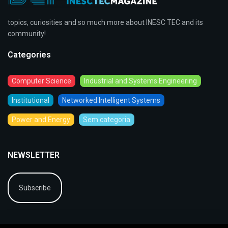
topics, curiosities and so much more about INESC TEC and its
community!
Categories
Computer Science
Industrial and Systems Engineering
Institutional
Networked Intelligent Systems
Power and Energy
Sem categoria
NEWSLETTER
Subscribe