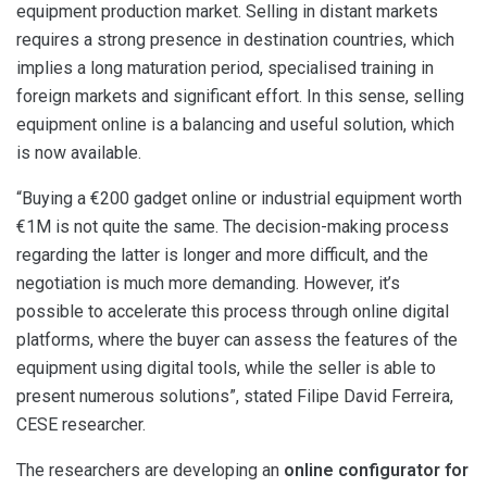
equipment production market. Selling in distant markets
requires a strong presence in destination countries, which
implies a long maturation period, specialised training in
foreign markets and significant effort. In this sense, selling
equipment online is a balancing and useful solution, which
is now available.
“Buying a €200 gadget online or industrial equipment worth
€1M is not quite the same. The decision-making process
regarding the latter is longer and more difficult, and the
negotiation is much more demanding. However, it’s
possible to accelerate this process through online digital
platforms, where the buyer can assess the features of the
equipment using digital tools, while the seller is able to
present numerous solutions”, stated Filipe David Ferreira,
CESE researcher.
The researchers are developing an
online configurator for