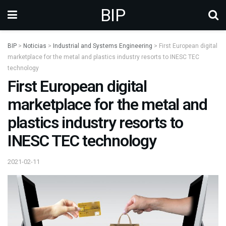
BIP
BIP
>
Noticias
>
Industrial and Systems Engineering
>
First European digital
marketplace for the metal and plastics industry resorts to INESC TEC
technology
First European digital
marketplace for the metal and
plastics industry resorts to
INESC TEC technology
2021-02-11