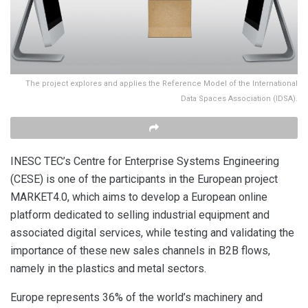
The project explores and applies the Reference Model of the International
Data Spaces Association (IDSA).
INESC TEC’s Centre for Enterprise Systems Engineering
(CESE) is one of the participants in the European project
MARKET4.0, which aims to develop a European online
platform dedicated to selling industrial equipment and
associated digital services, while testing and validating the
importance of these new sales channels in B2B flows,
namely in the plastics and metal sectors.
Europe represents 36% of the world’s machinery and