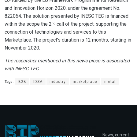
co-funded by the EU Framework Programme for Research
and Innovation Horizon 2020, under the agreement No.
822064. The solution presented by INESC TEC is financed
within the scope the 2
call of the project, supporting the
nd
connection of technologies and services to this
Marketplace. The project’s duration is 12 months, starting in
November 2020.
The researcher mentioned in this news piece is associated
with INESC TEC.
Tags:
B2B
IDSA
industry
marketplace
metal
News, current