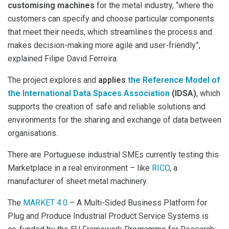
customising machines
for the metal industry, “where the
customers can specify and choose particular components
that meet their needs, which streamlines the process and
makes decision-making more agile and user-friendly”,
explained Filipe David Ferreira.
The project explores and
applies
the Reference Model of
the International Data Spaces Association
(IDSA)
, which
supports the creation of safe and reliable solutions and
environments for the sharing and exchange of data between
organisations.
There are Portuguese industrial SMEs currently testing this
Marketplace in a real environment – like
RICO
, a
manufacturer of sheet metal machinery.
The
MARKET 4.0
– A Multi-Sided Business Platform for
Plug and Produce Industrial Product Service Systems is